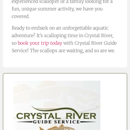
experienced scalloper or a family looking for a
fun, unique summer activity, we have you
covered.
Ready to embark on an unforgettable aquatic
adventure? It’s scalloping time in Crystal River,
so
book your trip today
with Crystal River Guide
Service! The scallops are waiting, and so are we.