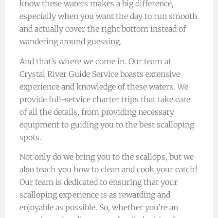
know these waters makes a big difference,
especially when you want the day to run smooth
and actually cover the right bottom instead of
wandering around guessing.
And that’s where we come in. Our team at
Crystal River Guide Service boasts extensive
experience and knowledge of these waters. We
provide full-service charter trips that take care
of all the details, from providing necessary
equipment to guiding you to the best scalloping
spots.
Not only do we bring you to the scallops, but we
also teach you how to clean and cook your catch!
Our team is dedicated to ensuring that your
scalloping experience is as rewarding and
enjoyable as possible. So, whether you’re an