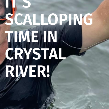
IT’S
SCALLOPING
TIME IN
CRYSTAL
RIVER!