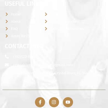
USEFUL LINKS
Home
Photos
About
Fishing Reports
FAQ
Rates & Reservations
Areas We Fish
CONTACT INFO
(352)322-6660
crystalriverguideservice@gmail.com
12645 W Fort Island Trail, Crystal River, FL 34429