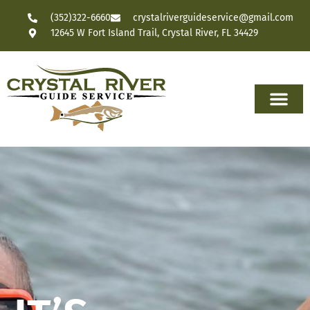
(352)322-6660
crystalriverguideservice@gmail.com
12645 W Fort Island Trail, Crystal River, FL 34429