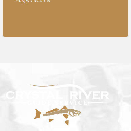
Happy Customer