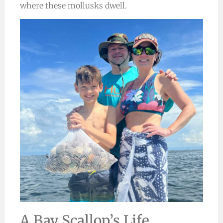
where these mollusks dwell.
A Bay Scallop’s Life