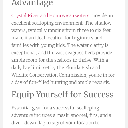
Advantage
Crystal River and Homosassa waters
provide an
excellent scalloping environment. The shallow
waters, typically ranging from three to six feet,
make it an ideal location for beginners and
families with young kids. The water clarity is
exceptional, and the vast seagrass beds provide
ample room for the scallops to thrive. With a
daily bag limit set by the Florida Fish and
Wildlife Conservation Commission, you’re in for
a day of fun-filled hunting and ample rewards.
Equip Yourself for Success
Essential gear for a successful scalloping
adventure includes a mask, snorkel, fins, and a
diver-down flag to signal your location to