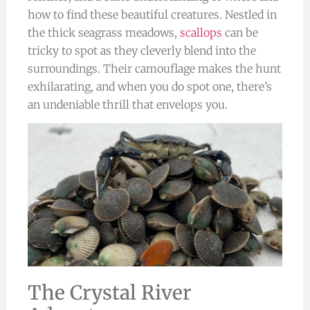
how to find these beautiful creatures. Nestled in
the thick seagrass meadows,
scallops
can be
tricky to spot as they cleverly blend into the
surroundings. Their camouflage makes the hunt
exhilarating, and when you do spot one, there’s
an undeniable thrill that envelops you.
The Crystal River