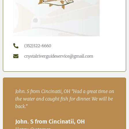
(352)322-6660
crystalriverguideservice@gmail.com
h
John. S from Cincinatii, OH “Had a great time on
Iren
ad
the water and caught fish for dinner. We will be
Fish
.
back.”
Ire
John. S from Cincinatii, OH
or
Happ