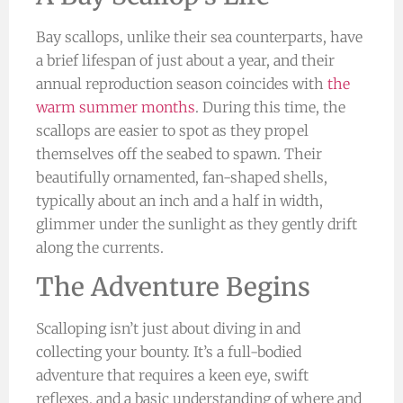
Bay scallops, unlike their sea counterparts, have
a brief lifespan of just about a year, and their
annual reproduction season coincides with
the
warm summer months
. During this time, the
scallops are easier to spot as they propel
themselves off the seabed to spawn. Their
beautifully ornamented, fan-shaped shells,
typically about an inch and a half in width,
glimmer under the sunlight as they gently drift
along the currents.
The Adventure Begins
Scalloping isn’t just about diving in and
collecting your bounty. It’s a full-bodied
adventure that requires a keen eye, swift
reflexes, and a basic understanding of where and