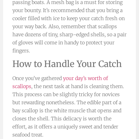
passing boats. A mesh bag is a must for storing
your bounty. It’s recommended that you bring a
cooler filled with ice to keep your catch fresh on
your way back. Also, remember that scallops
have dozens of tiny, sharp-edged shells, so a pair
of gloves will come in handy to protect your
fingers.
How to Handle Your Catch
Once you’ve gathered
your day’s worth of
scallops
, the next task at hand is cleaning them.
This process can be slightly tricky for novices
but rewarding nonetheless. The edible part of a
bay scallop is the white muscle that opens and
closes the shell. This delicacy is worth the
effort, as it offers a uniquely sweet and tender
seafood treat.