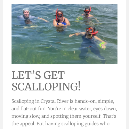
LET’S GET
SCALLOPING!
Scalloping in Crystal River is hands-on, simple,
and flat-out fun. You’re in clear water, eyes down,
moving slow, and spotting them yourself. That’s
the appeal. But having scalloping guides who