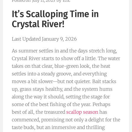
Posted on
July 11, 2023
by
Eric
It’s Scalloping Time in
Crystal River!
Last Updated January 9, 2026
As summer settles in and the days stretch long,
Crystal River starts to show off a little. The water
takes on that clear, blue-green look, the heat
settles into a steady groove, and everything
moves a bit slower—but not quieter. Bait stacks
up, grass stays healthy, and the system hums
along the way it should, setting the stage for
some of the best fishing of the year. Perhaps
best of all, the treasured
scallop season
has
commenced, promising not only a delight for the
taste buds, but an immersive and thrilling