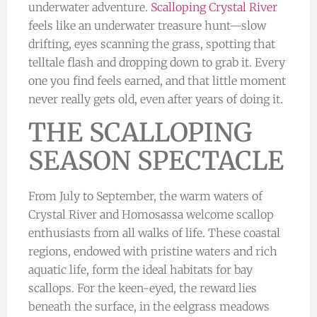
underwater adventure.
Scalloping Crystal River
feels like an underwater treasure hunt—slow
drifting, eyes scanning the grass, spotting that
telltale flash and dropping down to grab it. Every
one you find feels earned, and that little moment
never really gets old, even after years of doing it.
THE SCALLOPING
SEASON SPECTACLE
From July to September, the warm waters of
Crystal River and Homosassa welcome scallop
enthusiasts from all walks of life. These coastal
regions, endowed with pristine waters and rich
aquatic life, form the ideal habitats for bay
scallops. For the keen-eyed, the reward lies
beneath the surface, in the eelgrass meadows