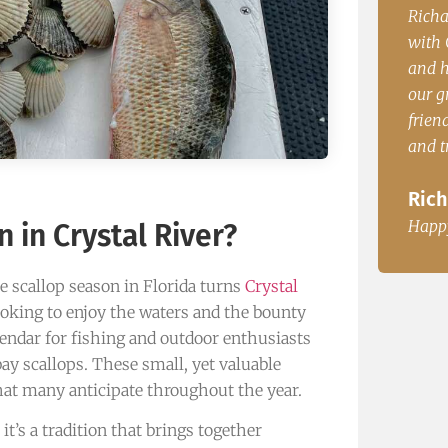
enced
Richard P. from PA. “Our group had a blast
John.
with Capt. Casey. The boat was comfortable
time 
and had plenty of room to accommodate
dinne
le, Fl
our group of 5. Very knowedgable, very
John
friendly and great fisherman. The redfish
and trout where great for dinner.
Happ
Richard P. from PA.
Happy Customer
 in Crystal River?
e scallop season in Florida turns
Crystal
looking to enjoy the waters and the bounty
lendar for fishing and outdoor enthusiasts
ay scallops. These small, yet valuable
hat many anticipate throughout the year.
it’s a tradition that brings together