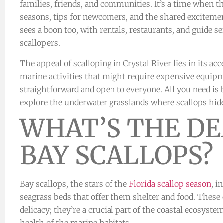
families, friends, and communities. It’s a time when t
seasons, tips for newcomers, and the shared excitemen
sees a boon too, with rentals, restaurants, and guide s
scallopers.
The appeal of scalloping in Crystal River lies in its acc
marine activities that might require expensive equipme
straightforward and open to everyone. All you need is 
explore the underwater grasslands where scallops hid
WHAT’S THE DE
BAY SCALLOPS?
Bay scallops, the stars of the
Florida scallop season
, i
seagrass beds that offer them shelter and food. These 
delicacy; they’re a crucial part of the coastal ecosyste
health of the marine habitats.