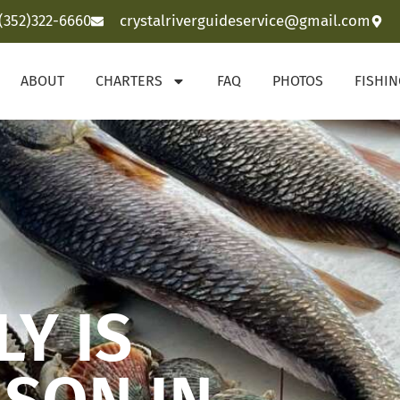
(352)322-6660
crystalriverguideservice@gmail.com
ABOUT
CHARTERS
FAQ
PHOTOS
FISHI
Y IS