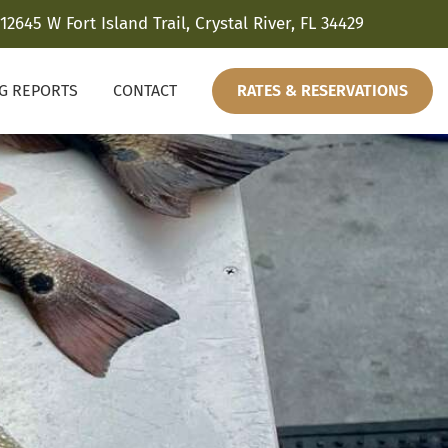
12645 W Fort Island Trail, Crystal River, FL 34429
NG REPORTS
CONTACT
RATES & RESERVATIONS