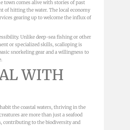
he town comes alive with stories of past
t of hitting the water. The local economy
ervices gearing up to welcome the influx of
essibility. Unlike deep-sea fishing or other
nt or specialized skills, scalloping is
basic snorkeling gear and a willingness to
e.
AL WITH
nhabit the coastal waters, thriving in the
creatures are more than just a seafood
m, contributing to the biodiversity and