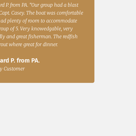
 S from Cincinatii, OH “Had a great
Irene Rubin Fort worth
on the water and caught fish for
Great Fishing”
r. We will be back.”
Irene Rubin Fort 
. S from Cincinatii, OH
Happy Customer
y Customer