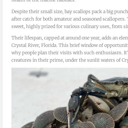
Despite their small size, bay scallops pack a big punc
after catch for both amateur and seasoned scallopers.
sweet, highly prized for various culinary uses, from s
Their lifespan, capped at around one year, adds an ele
Crystal River, Florida. This brief window of opportuni
why people plan their visits with such enthusiasm. It’s
creatures in their prime, under the sunlit waters of Cry