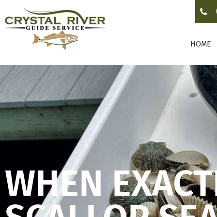
HOME
WHEN EXACTL