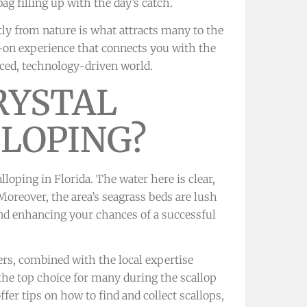
g filling up with the day’s catch.
tly from nature is what attracts many to the
ds-on experience that connects you with the
ced, technology-driven world.
RYSTAL
LLOPING?
lloping in Florida. The water here is clear,
Moreover, the area’s seagrass beds are lush
 and enhancing your chances of a successful
s, combined with the local expertise
the top choice for many during the scallop
fer tips on how to find and collect scallops,