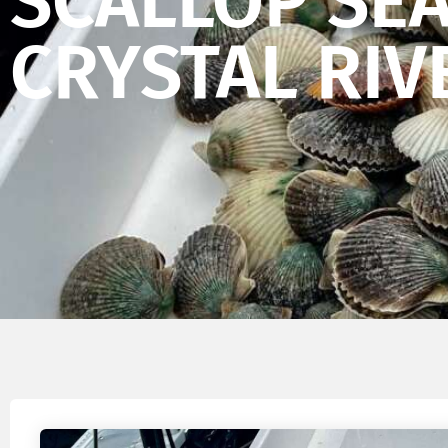
SCALLOP SE
CRYSTAL RIV