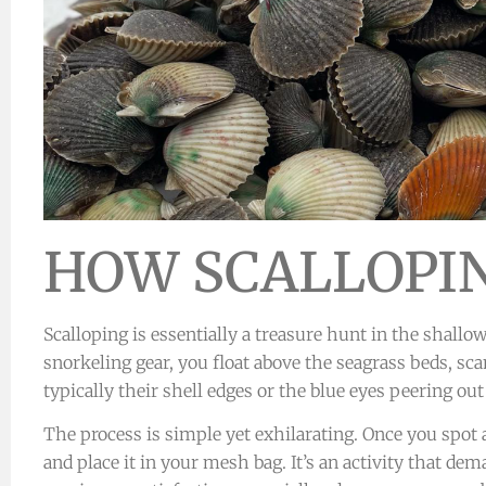
HOW SCALLOPI
Scalloping is essentially a treasure hunt in the shallo
snorkeling gear, you float above the seagrass beds, sca
typically their shell edges or the blue eyes peering out
The process is simple yet exhilarating. Once you spot a 
and place it in your mesh bag. It’s an activity that d