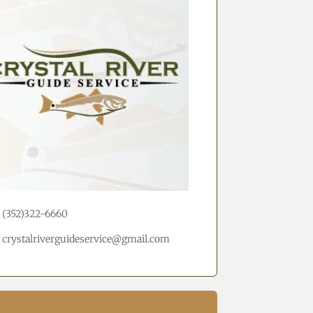
(352)322-6660
crystalriverguideservice@gmail.com