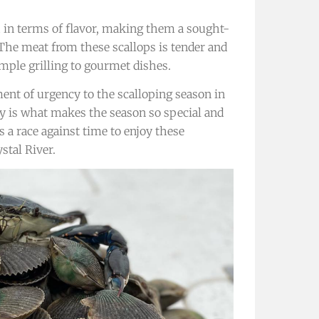
h in terms of flavor, making them a sought-
 The meat from these scallops is tender and
imple grilling to gourmet dishes.
ment of urgency to the scalloping season in
ty is what makes the season so special and
 a race against time to enjoy these
stal River.