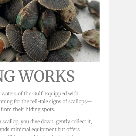
NG WORKS
w waters of the Gulf. Equipped with
nning for the tell-tale signs of scallops—
 from their hiding spots.
scallop, you dive down, gently collect it,
emands minimal equipment but offers