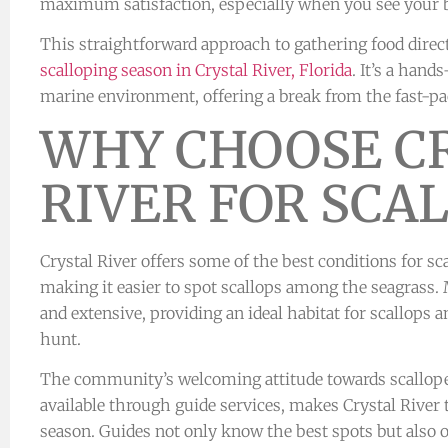
maximum satisfaction, especially when you see your ba
This straightforward approach to gathering food direc
scalloping season in Crystal River, Florida
. It’s a han
marine environment, offering a break from the fast-pa
WHY CHOOSE C
RIVER FOR SCA
Crystal River offers some of the best conditions for sca
making it easier to spot scallops among the seagrass. 
and extensive, providing an ideal habitat for scallops
hunt.
The community’s welcoming attitude towards scalloper
available through guide services, makes Crystal River 
season. Guides not only know the best spots but also of