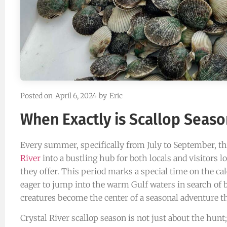
“Casey Russell is a highly experi
guide. You wont be disappointed”
Samatha Rooker Jacksonvil
Happy Customer
Posted on
April 6, 2024
by
Eric
When Exactly is Scallop Season
Every summer, specifically from July to September, th
River
into a bustling hub for both locals and visitors 
they offer. This period marks a special time on the ca
eager to jump into the warm Gulf waters in search of b
creatures become the center of a seasonal adventure t
Crystal River scallop season is not just about the hunt; 