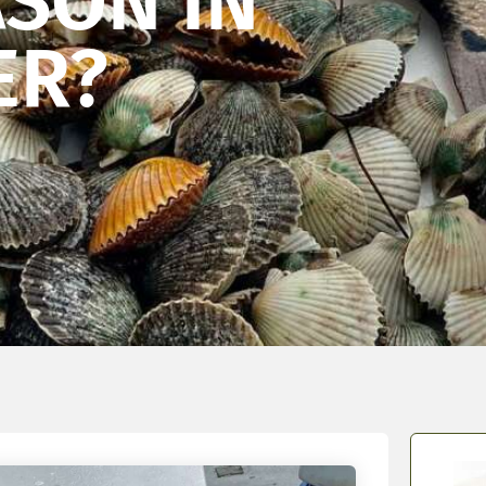
ASON IN
ER?