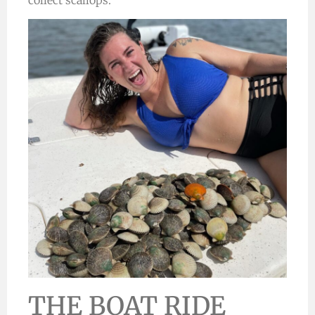
collect scallops.
THE BOAT RIDE