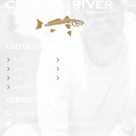
USEFUL LINKS
Home
Photos
About
Fishing Reports
FAQ
Rates & Reservations
Areas We Fish
CONTACT INFO
(352)322-6660
crystalriverguideservice@gmail.com
12645 W Fort Island Trail, Crystal River, FL 34429