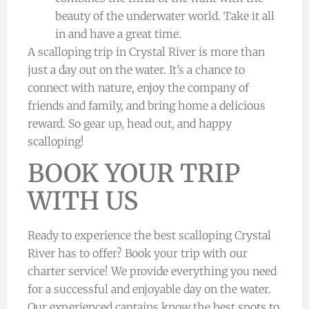
beauty of the underwater world. Take it all
in and have a great time.
A scalloping trip in Crystal River is more than
just a day out on the water. It’s a chance to
connect with nature, enjoy the company of
friends and family, and bring home a delicious
reward. So gear up, head out, and happy
scalloping!
BOOK YOUR TRIP
WITH US
Ready to experience the best scalloping Crystal
River has to offer? Book your trip with our
charter service! We provide everything you need
for a successful and enjoyable day on the water.
Our experienced captains know the best spots to