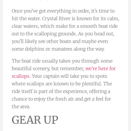
Once you’ve got everything in order, it’s time to
hit the water. Crystal River is known for its calm,
clear waters, which make for a smooth boat ride
out to the scalloping grounds. As you head out,
you’ll likely see other boats and maybe even
some dolphins or manatees along the way.
The boat ride usually takes you through some
beautiful scenery, but remember,
we’re here for
scallops
. Your captain will take you to spots
where scallops are known to be plentiful. The
ride itself is part of the experience, offering a
chance to enjoy the fresh air and get a feel for
the area.
GEAR UP