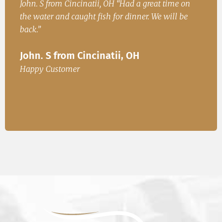
h
John. S from Cincinatii, OH “Had a great time on
Iren
ad
the water and caught fish for dinner. We will be
Fish
.
back.”
Ire
John. S from Cincinatii, OH
or
Happ
Happy Customer