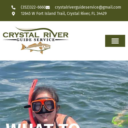
(352)322-6660
crystalriverguideservice@gmail.com
12645 W Fort Island Trail, Crystal River, FL 34429