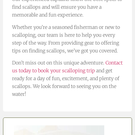
find scallops and will ensure you have a
memorable and fun experience.
Whether you’re a seasoned fisherman or new to
scalloping, our team is here to help you every
step of the way. From providing gear to offering
tips on finding scallops, we’ve got you covered.
Don’t miss out on this unique adventure.
Contact
us today to book your scalloping trip
and get
ready for a day of fun, excitement, and plenty of
scallops. We look forward to seeing you on the
water!