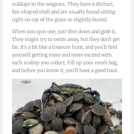
scallops in the seagrass. They have a distinct,
fan-shaped shell and are usually found sitting
right on top of the grass or slightly buried.
When you spot one, just dive down and grab it.
They might try to swim away, but they don’t get
far. It’s a bit like a treasure hunt, and you’ll find
yourself getting more and more excited with
each scallop you collect. Fill up your mesh bag,
and before you know it, you’ll have a good haul.