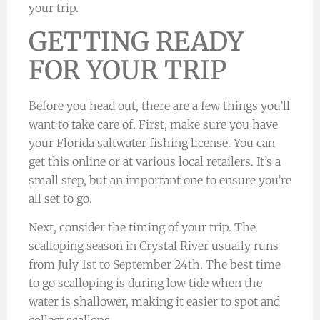
your trip.
GETTING READY
FOR YOUR TRIP
Before you head out, there are a few things you’ll
want to take care of. First, make sure you have
your Florida saltwater fishing license. You can
get this online or at various local retailers. It’s a
small step, but an important one to ensure you’re
all set to go.
Next, consider the timing of your trip. The
scalloping season in Crystal River usually runs
from July 1st to September 24th. The best time
to go scalloping is during low tide when the
water is shallower, making it easier to spot and