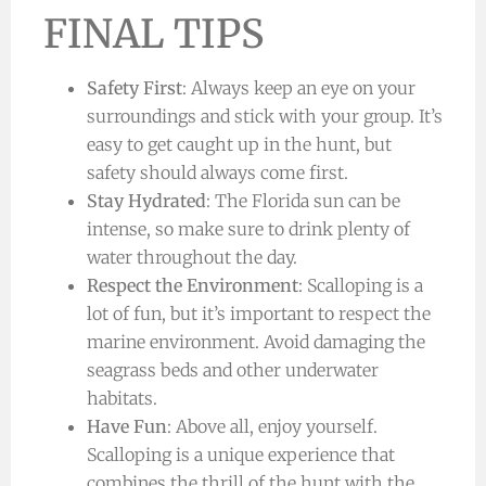
FINAL TIPS
Safety First
: Always keep an eye on your
surroundings and stick with your group. It’s
easy to get caught up in the hunt, but
safety should always come first.
Stay Hydrated
: The Florida sun can be
intense, so make sure to drink plenty of
water throughout the day.
Respect the Environment
: Scalloping is a
lot of fun, but it’s important to respect the
marine environment. Avoid damaging the
seagrass beds and other underwater
habitats.
Have Fun
: Above all, enjoy yourself.
Scalloping is a unique experience that
combines the thrill of the hunt with the