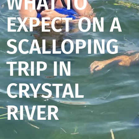
WHAT TO
EXPECT ON A
SCALLOPING
TRIP IN
CRYSTAL
RIVER