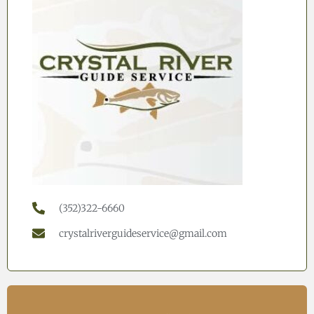
(352)322-6660
crystalriverguideservice@gmail.com