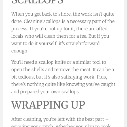
When you get back to shore, the work isn’t quite
done. Cleaning scallops is a necessary part of the
process. If you’re not up for it, there are often
locals who will clean them for a fee. But if you
want to do it yourself, it’s straightforward
enough.
You’ll need a scallop knife or a similar tool to
open the shells and remove the meat. It can be a
bit tedious, but it’s also satisfying work. Plus,
there’s nothing quite like knowing you’ve caught
and prepared your own scallops.
WRAPPING UP
After cleaning, you’re left with the best part –
enjoying your catch. Whether you plan to cook