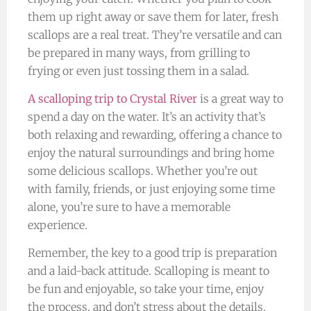
them up right away or save them for later, fresh
scallops are a real treat. They’re versatile and can
be prepared in many ways, from grilling to
frying or even just tossing them in a salad.
A scalloping trip to Crystal River
is a great way to
spend a day on the water. It’s an activity that’s
both relaxing and rewarding, offering a chance to
enjoy the natural surroundings and bring home
some delicious scallops. Whether you’re out
with family, friends, or just enjoying some time
alone, you’re sure to have a memorable
experience.
Remember, the key to a good trip is preparation
and a laid-back attitude. Scalloping is meant to
be fun and enjoyable, so take your time, enjoy
the process, and don’t stress about the details.