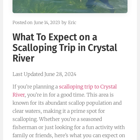
Posted on
June 14, 2023
by
Eric
What To Expect on a
Scalloping Trip in Crystal
River
Last Updated June 28, 2024
If you’re planning a
scalloping trip to Crystal
River
, you’re in for a good time. This area is
known for its abundant scallop population and
clear waters, making it a prime spot for
scalloping. Whether you’re a seasoned
fisherman or just looking for a fun activity with
family or friends, here’s what you can expect on