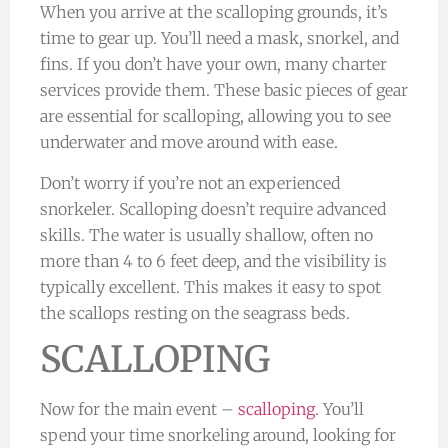
When you arrive at the scalloping grounds, it’s
time to gear up. You’ll need a mask, snorkel, and
fins. If you don’t have your own, many charter
services provide them. These basic pieces of gear
are essential for scalloping, allowing you to see
underwater and move around with ease.
Don’t worry if you’re not an experienced
snorkeler. Scalloping doesn’t require advanced
skills. The water is usually shallow, often no
more than 4 to 6 feet deep, and the visibility is
typically excellent. This makes it easy to spot
the scallops resting on the seagrass beds.
SCALLOPING
Now for the main event –
scalloping
. You’ll
spend your time snorkeling around, looking for