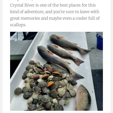
Crystal River is one of the best places for this
kind of adventure, and you’re sure to leave with
great memories and maybe even a cooler full of
scallops.