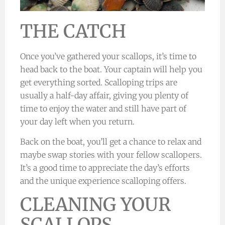
THE CATCH
Once you’ve gathered your scallops, it’s time to
head back to the boat. Your captain will help you
get everything sorted. Scalloping trips are
usually a half-day affair, giving you plenty of
time to enjoy the water and still have part of
your day left when you return.
Back on the boat, you’ll get a chance to relax and
maybe swap stories with your fellow scallopers.
It’s a good time to appreciate the day’s efforts
and the unique experience scalloping offers.
CLEANING YOUR
SCALLOPS