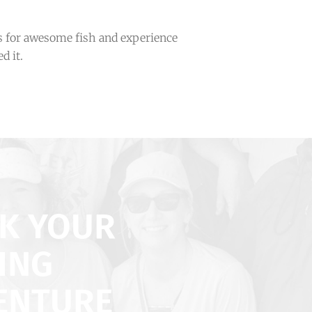
 for awesome fish and experience
d it.
K YOUR
ING
ENTURE