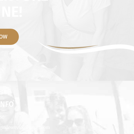
NE!
NOW
INFO
660
rguideservice@gmail.com