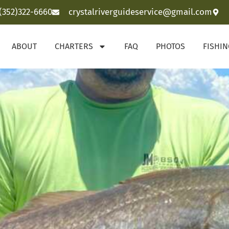
(352)322-6660
crystalriverguideservice@gmail.com
ABOUT
CHARTERS
FAQ
PHOTOS
FISHI