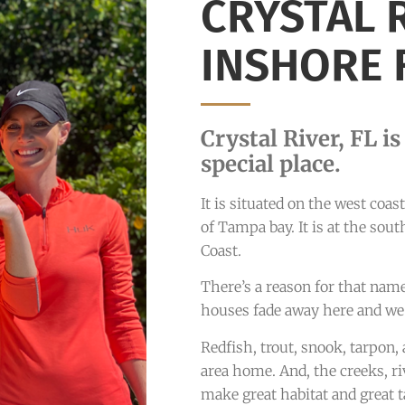
CRYSTAL 
INSHORE 
Crystal River, FL i
special place.
It is situated on the west coa
of Tampa bay. It is at the sou
Coast.
There’s a reason for that nam
houses fade away here and we
Redfish, trout, snook, tarpon,
area home. And, the creeks, riv
make great habitat and great t