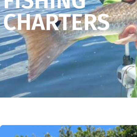
FISHING
CHARTERS