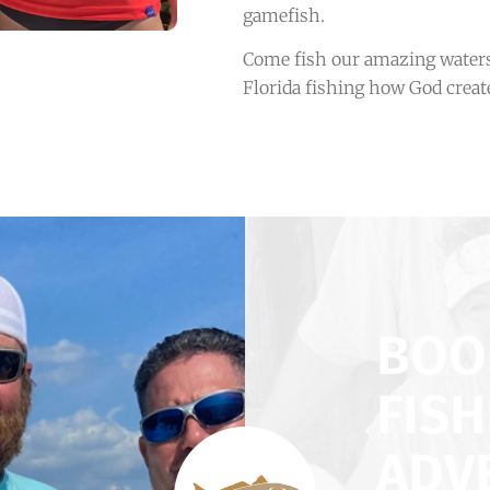
gamefish.
Come fish our amazing waters
Florida fishing how God create
BOO
FISH
ADV