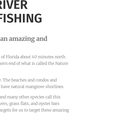
RIVER
FISHING
s an amazing and
st of Florida about 40 minutes north
thern end of what is called the Nature
e. The beaches and condos and
 have natural mangrove shorlines.
 and many other species call this
ers, grass flats, and oyster bars
argets for us to target these amazing