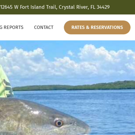
12645 W Fort Island Trail, Crystal River, FL 34429
NG REPORTS
CONTACT
RATES & RESERVATIONS