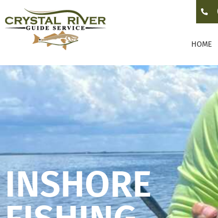
HOME
INSHORE