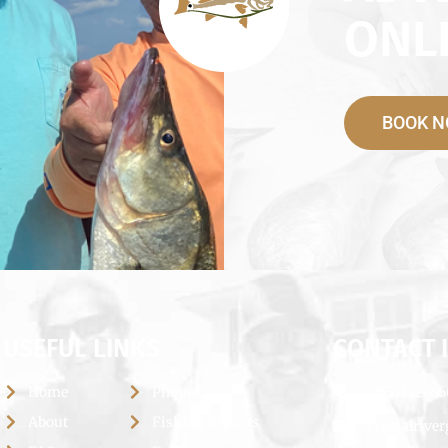
ONLI
BOOK 
USEFUL LINKS
CONTACT 
Home
Photos
(352)322-6
About
Fishing Reports
crystalrive