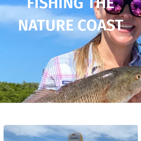
FISHING THE
NATURE COAST