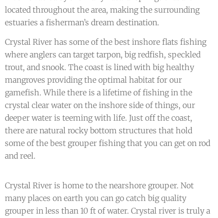
located throughout the area, making the surrounding
estuaries a fisherman’s dream destination.
Crystal River has some of the best inshore flats fishing
where anglers can target tarpon, big redfish, speckled
trout, and snook. The coast is lined with big healthy
mangroves providing the optimal habitat for our
gamefish. While there is a lifetime of fishing in the
crystal clear water on the inshore side of things, our
deeper water is teeming with life. Just off the coast,
there are natural rocky bottom structures that hold
some of the best grouper fishing that you can get on rod
and reel.
Crystal River is home to the nearshore grouper. Not
many places on earth you can go catch big quality
grouper in less than 10 ft of water. Crystal river is truly a