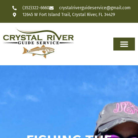
(352)322-6660
crystalriverguideservice@gmail.com
12645 W Fort Island Trail, Crystal River, FL 34429