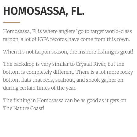
HOMOSASSA, FL.
Homosassa, Fl is where anglers’ go to target world-class
tarpon, a lot of IGFA records have come from this town.
When it’s not tarpon season, the inshore fishing is great!
The backdrop is very similar to Crystal River, but the
bottom is completely different. There is a lot more rocky
bottom flats that reds, seatrout, and snook gather on
during certain times of the year.
The fishing in Homosassa can be as good as it gets on
The Nature Coast!