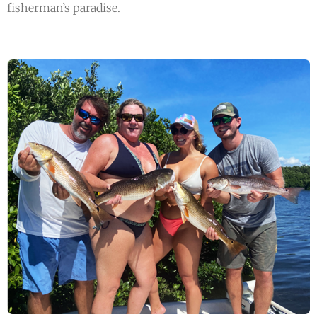
fisherman’s paradise.