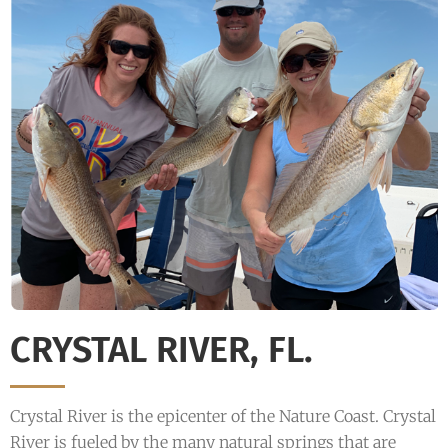
CRYSTAL RIVER, FL.
Crystal River is the epicenter of the Nature Coast. Crystal
River is fueled by the many natural springs that are