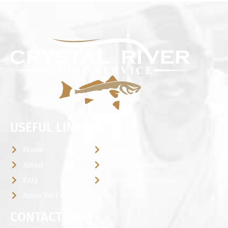
USEFUL LINKS
Home
Photos
About
Fishing Reports
FAQ
Rates & Reservations
Areas We Fish
CONTACT INFO