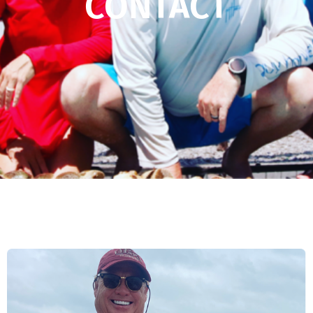
CONTACT