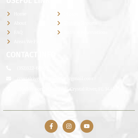
USEFUL LINKS
Home
Photos
About
Fishing Reports
FAQ
Rates & Reservations
Areas We Fish
CONTACT INFO
(352)322-6660
crystalriverguideservice@gmail.com
12645 W Fort Island Trail, Crystal River, FL 34429