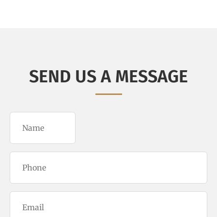
SEND US A MESSAGE
Name
(Required)
Phone
(Required)
Email
(Required)