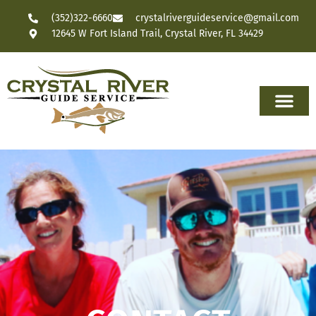
(352)322-6660
crystalriverguideservice@gmail.com
12645 W Fort Island Trail, Crystal River, FL 34429