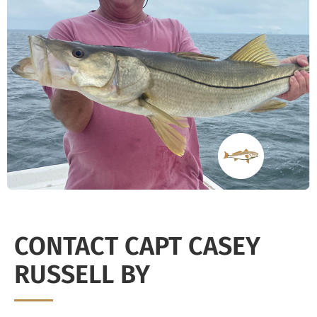
CONTACT CAPT CASEY
RUSSELL BY