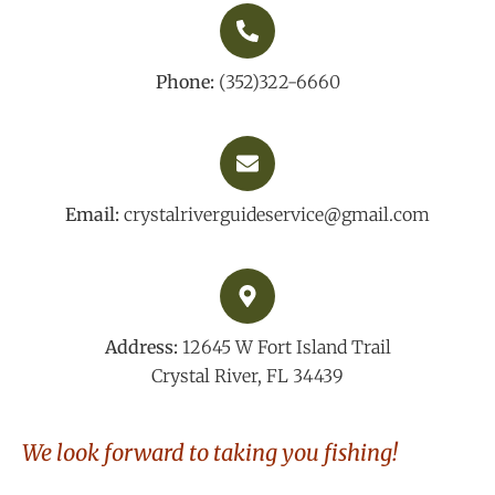
Phone:
(352)322-6660
Email:
crystalriverguideservice@gmail.com
Address:
12645 W Fort Island Trail
Crystal River, FL 34439
We look forward to taking you fishing!