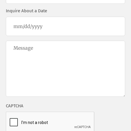
Inquire About a Date
Questions/Comments
CAPTCHA