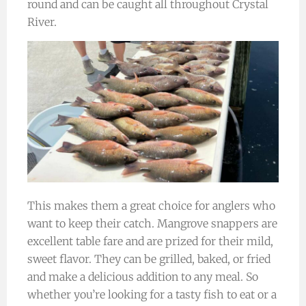
round and can be caught all throughout Crystal
River.
This makes them a great choice for anglers who
want to keep their catch. Mangrove snappers are
excellent table fare and are prized for their mild,
sweet flavor. They can be grilled, baked, or fried
and make a delicious addition to any meal. So
whether you’re looking for a tasty fish to eat or a