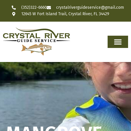
(352)322-6660
crystalriverguideservice@gmail.com
12645 W Fort Island Trail, Crystal River, FL 34429