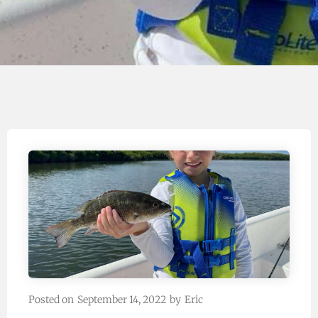
Posted on
September 14, 2022
by
Eric