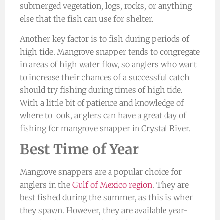
submerged vegetation, logs, rocks, or anything
else that the fish can use for shelter.
Another key factor is to fish during periods of
high tide. Mangrove snapper tends to congregate
in areas of high water flow, so anglers who want
to increase their chances of a successful catch
should try fishing during times of high tide.
With a little bit of patience and knowledge of
where to look, anglers can have a great day of
fishing for mangrove snapper in Crystal River.
Best Time of Year
Mangrove snappers are a popular choice for
anglers in the
Gulf of Mexico region
. They are
best fished during the summer, as this is when
they spawn. However, they are available year-