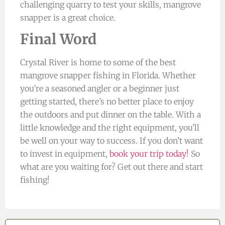
challenging quarry to test your skills, mangrove
snapper is a great choice.
Final Word
Crystal River is home to some of the best
mangrove snapper fishing in Florida. Whether
you’re a seasoned angler or a beginner just
getting started, there’s no better place to enjoy
the outdoors and put dinner on the table. With a
little knowledge and the right equipment, you’ll
be well on your way to success. If you don’t want
to invest in equipment,
book your trip today!
So
what are you waiting for? Get out there and start
fishing!