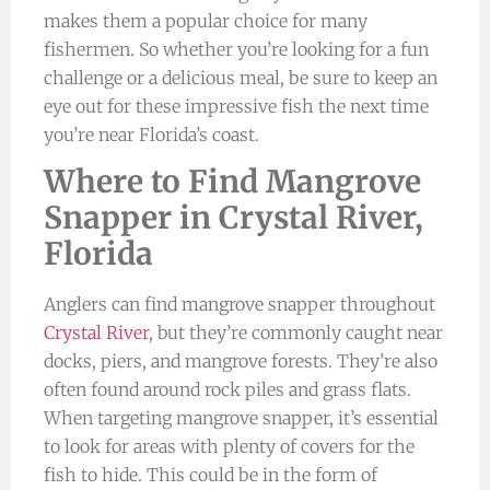
makes them a popular choice for many
fishermen. So whether you’re looking for a fun
challenge or a delicious meal, be sure to keep an
eye out for these impressive fish the next time
you’re near Florida’s coast.
Where to Find Mangrove
Snapper in Crystal River,
Florida
Anglers can find mangrove snapper throughout
Crystal River
, but they’re commonly caught near
docks, piers, and mangrove forests. They’re also
often found around rock piles and grass flats.
When targeting mangrove snapper, it’s essential
to look for areas with plenty of covers for the
fish to hide. This could be in the form of