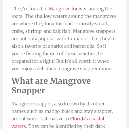
They’re found in
Mangrove forests
, among the
roots. The shallow waters around the mangroves
are where they look for food – mostly small
crabs, shrimp, and bait fish. Mangrove snappers
are not only popular with humans – but they’re
also a favorite of sharks and barracuda. So if
you’re fishing for one of these beauties, be
prepared for a fight! But it’s all worth it when
you enjoy a delicious mangrove snapper dinner.
What are Mangrove
Snapper
Mangrove snapper, also known by its other
names such as mango, black and gray snapper,
are saltwater fish native to
Florida’s coastal
waters
. They can be identified by their dark