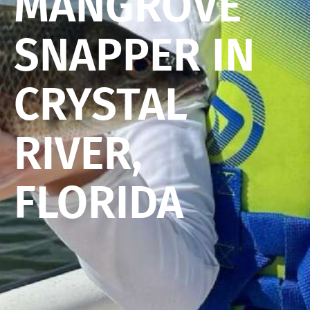
MANGROVE
SNAPPER IN
CRYSTAL
RIVER,
FLORIDA