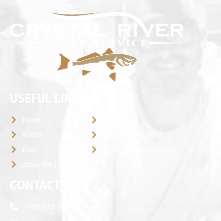
USEFUL LINKS
Home
Photos
About
Fishing Reports
FAQ
Rates & Reservations
Areas We Fish
CONTACT INFO
(352)322-6660