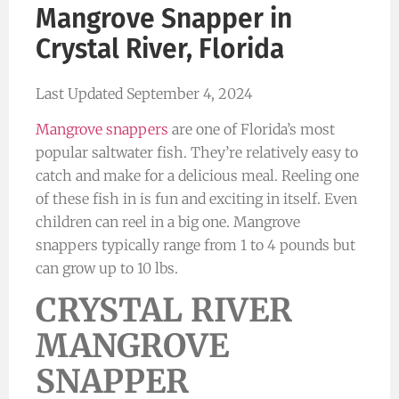
Mangrove Snapper in
Crystal River, Florida
Last Updated September 4, 2024
Mangrove snappers
are one of Florida’s most
popular saltwater fish. They’re relatively easy to
catch and make for a delicious meal. Reeling one
of these fish in is fun and exciting in itself. Even
children can reel in a big one. Mangrove
snappers typically range from 1 to 4 pounds but
can grow up to 10 lbs.
CRYSTAL RIVER
MANGROVE
SNAPPER