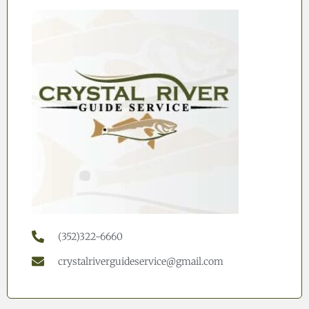
(352)322-6660
crystalriverguideservice@gmail.com