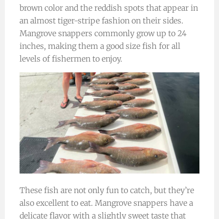
brown color and the reddish spots that appear in
an almost tiger-stripe fashion on their sides.
Mangrove snappers commonly grow up to 24
inches, making them a good size fish for all
levels of fishermen to enjoy.
These fish are not only fun to catch, but they’re
also excellent to eat. Mangrove snappers have a
delicate flavor with a slightly sweet taste that