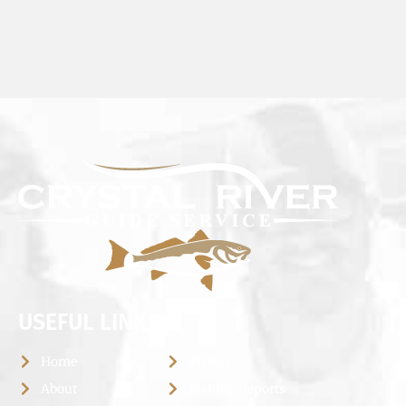
USEFUL LINKS
Home
Photos
About
Fishing Reports