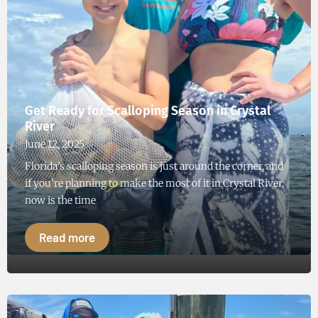
Get Ready for Scalloping Season in Crystal
River
June 12, 2025
Florida’s scalloping season is just around the corner, and
if you’re planning to make the most of it in Crystal River,
now is the time
Read more