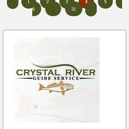
1
2
3
4
5
6
…
31