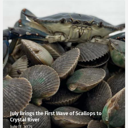
July Brings the First Wave of Scallops to
Crystal River
July 11, 2025