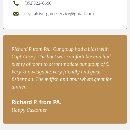
(352)322-6660
crystalriverguideservice@gmail.com
h
John. S from Cincinatii, OH “Had a great time on
Iren
ad
the water and caught fish for dinner. We will be
Fish
.
back.”
Ire
John. S from Cincinatii, OH
or
Happ
Happy Customer