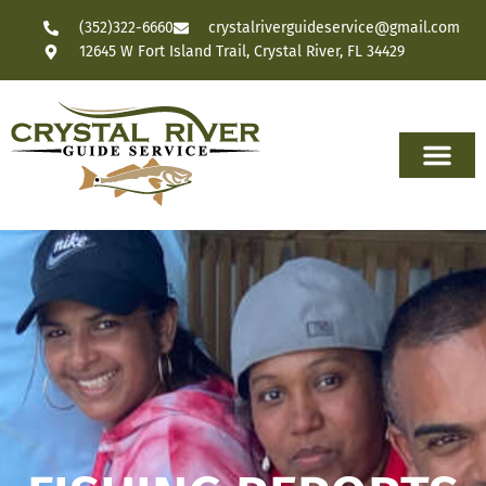
(352)322-6660
crystalriverguideservice@gmail.com
12645 W Fort Island Trail, Crystal River, FL 34429