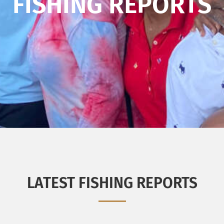
FISHING REPORTS
LATEST FISHING REPORTS