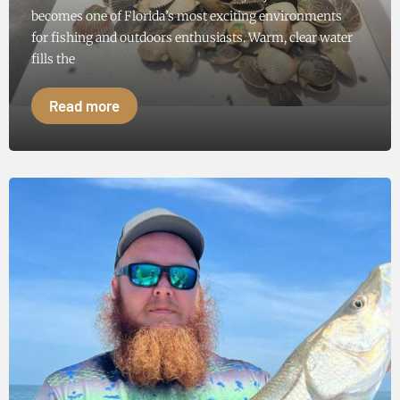
becomes one of Florida’s most exciting environments
for fishing and outdoors enthusiasts. Warm, clear water
fills the
Read more