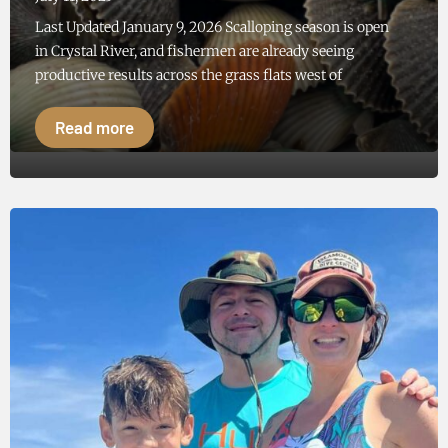
Last Updated January 9, 2026 Scalloping season is open
in Crystal River, and fishermen are already seeing
productive results across the grass flats west of
Read more