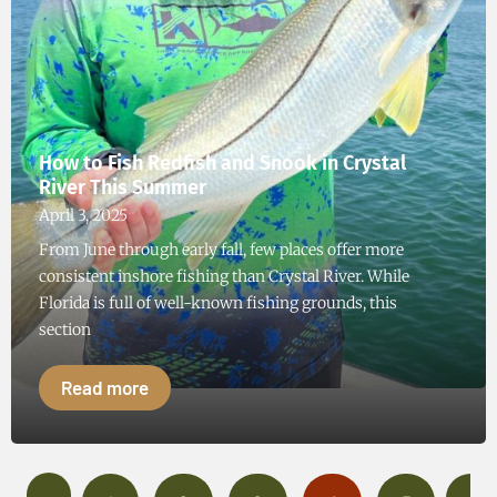
How to Fish Redfish and Snook in Crystal
River This Summer
April 3, 2025
From June through early fall, few places offer more
consistent inshore fishing than Crystal River. While
Florida is full of well-known fishing grounds, this
section
Read more