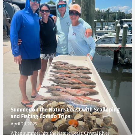
Summer on the Nature Coast with Scalloping
and Fishing Combo Trips
April 29, 2025
When summer hits the Nature Coast, Crystal River