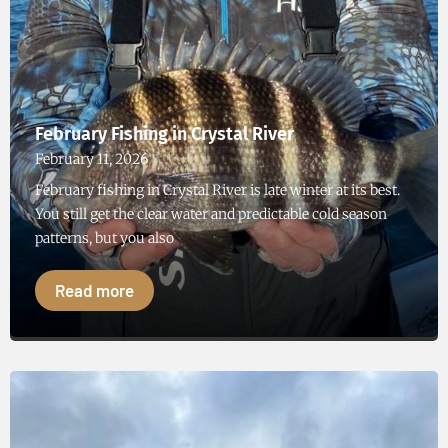
February Fishing in Crystal River
February 11, 2026
February fishing in Crystal River is late winter at its best.
You still get the clear water and predictable cold season
patterns, but you also
Read more