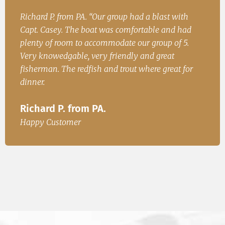
h
John. S from Cincinatii, OH “Had a great time on
Iren
ad
the water and caught fish for dinner. We will be
Fish
.
back.”
Ire
John. S from Cincinatii, OH
or
Happ
Happy Customer