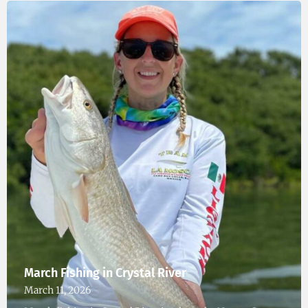
March Fishing in Crystal River
March 11, 2026