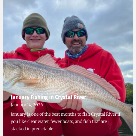
January Fishing in Crystal River
January 14, 2026
January is one of the best months to fish Crystal River if
you like clear water, fewer boats, and fish that are
stacked in predictable