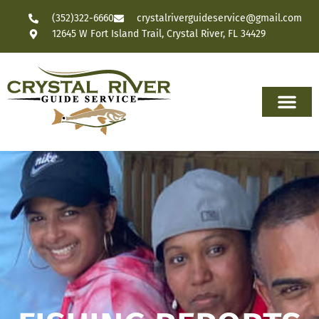
(352)322-6660
crystalriverguideservice@gmail.com
12645 W Fort Island Trail, Crystal River, FL 34429