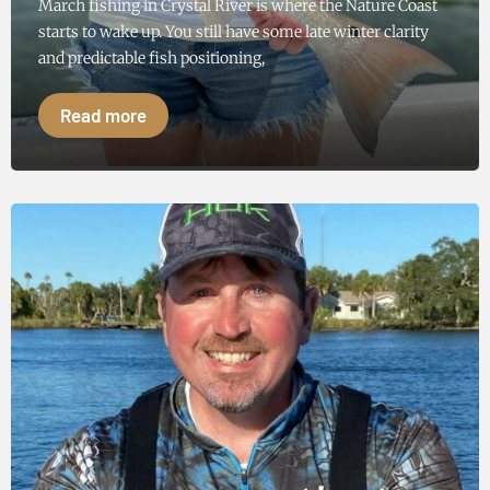
March fishing in Crystal River is where the Nature Coast
starts to wake up. You still have some late winter clarity
and predictable fish positioning,
Read more