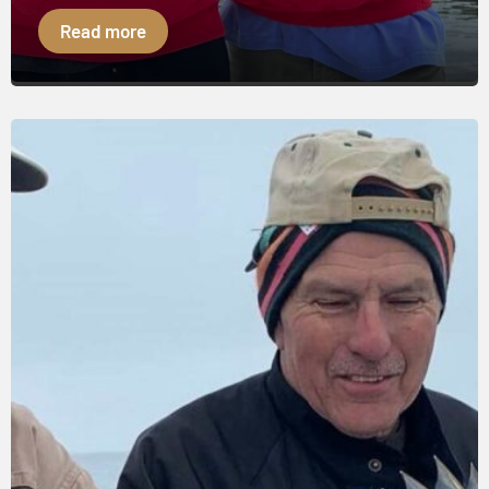
Read more