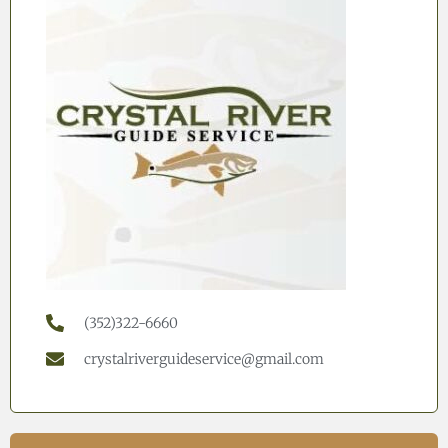
(352)322-6660
crystalriverguideservice@gmail.com