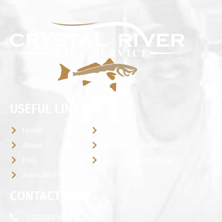
USEFUL LINKS
Home
Photos
About
Fishing Reports
FAQ
Rates & Reservations
Areas We Fish
CONTACT INFO
(352)322-6660