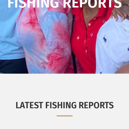
FISHING REPORTS
LATEST FISHING REPORTS