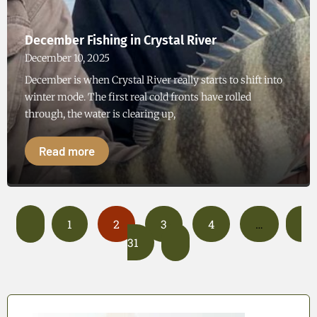
December Fishing in Crystal River
December 10, 2025
December is when Crystal River really starts to shift into
winter mode. The first real cold fronts have rolled
through, the water is clearing up,
Read more
1
2
3
4
…
31