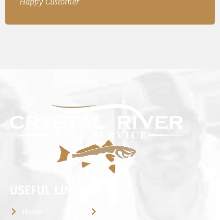
USEFUL LINKS
Home
Photos