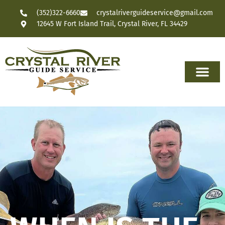
(352)322-6660
crystalriverguideservice@gmail.com
12645 W Fort Island Trail, Crystal River, FL 34429