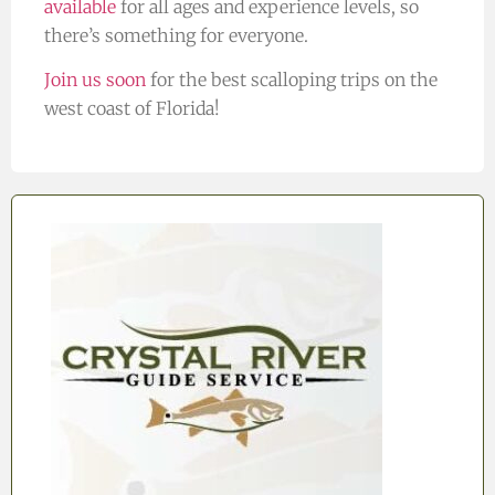
available
for all ages and experience levels, so
there’s something for everyone.
Join us soon
for the best scalloping trips on the
west coast of Florida!