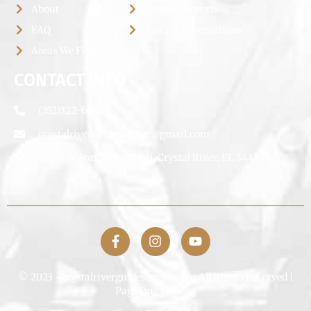
About
Fishing Reports
FAQ
Rates & Reservations
Areas We Fish
CONTACT INFO
(352)322-6660
crystalriverguideservice@gmail.com
12645 W Fort Island Trail, Crystal River, FL 34429
© 2023 –crystalriverguideservice.com All Rights Reserved |
Page One Fishing