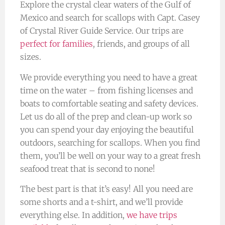
Explore the crystal clear waters of the Gulf of
Mexico and search for scallops with Capt. Casey
of Crystal River Guide Service. Our trips are
perfect for families
, friends, and groups of all
sizes.
We provide everything you need to have a great
time on the water – from fishing licenses and
boats to comfortable seating and safety devices.
Let us do all of the prep and clean-up work so
you can spend your day enjoying the beautiful
outdoors, searching for scallops. When you find
them, you’ll be well on your way to a great fresh
seafood treat that is second to none!
The best part is that it’s easy! All you need are
some shorts and a t-shirt, and we’ll provide
everything else. In addition,
we have trips