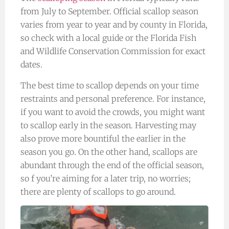
from July to September. Official scallop season
varies from year to year and by county in Florida,
so check with a local guide or the Florida Fish
and Wildlife Conservation Commission for exact
dates.
The best time to scallop depends on your time
restraints and personal preference. For instance,
if you want to avoid the crowds, you might want
to scallop early in the season. Harvesting may
also prove more bountiful the earlier in the
season you go. On the other hand, scallops are
abundant through the end of the official season,
so f you’re aiming for a later trip, no worries;
there are plenty of scallops to go around.