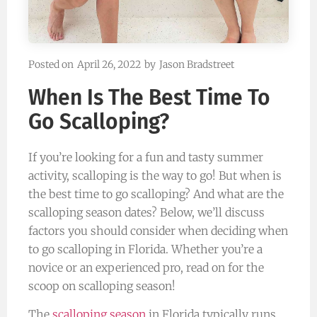
Posted on
April 26, 2022
by
Jason Bradstreet
When Is The Best Time To
Go Scalloping?
If you’re looking for a fun and tasty summer
activity, scalloping is the way to go! But when is
the best time to go scalloping? And what are the
scalloping season dates? Below, we’ll discuss
factors you should consider when deciding when
to go scalloping in Florida. Whether you’re a
novice or an experienced pro, read on for the
scoop on scalloping season!
The
scalloping season
in Florida typically runs