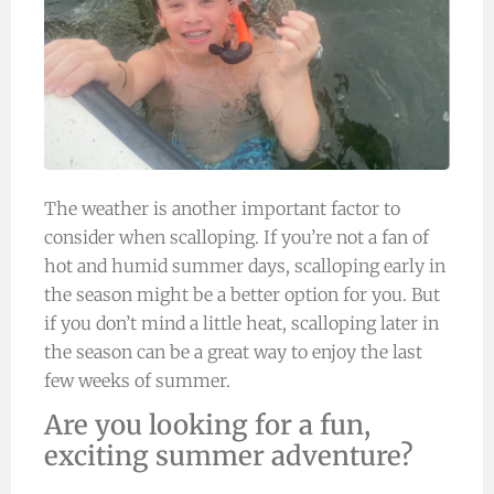
The weather is another important factor to
consider when scalloping. If you’re not a fan of
hot and humid summer days, scalloping early in
the season might be a better option for you. But
if you don’t mind a little heat, scalloping later in
the season can be a great way to enjoy the last
few weeks of summer.
Are you looking for a fun,
exciting summer adventure?