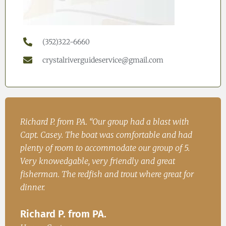
(352)322-6660
crystalriverguideservice@gmail.com
h
John. S from Cincinatii, OH “Had a great time on
Iren
ad
the water and caught fish for dinner. We will be
Fish
.
back.”
Ire
John. S from Cincinatii, OH
or
Happ
Happy Customer