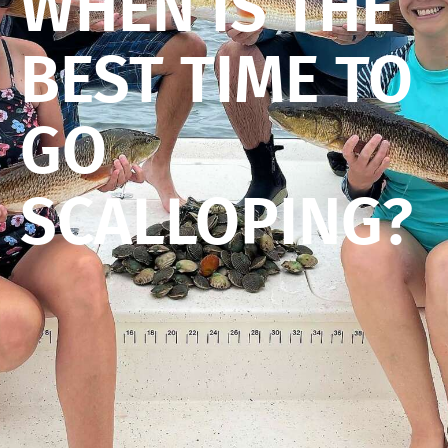
WHEN IS THE
BEST TIME TO
GO
SCALLOPING?