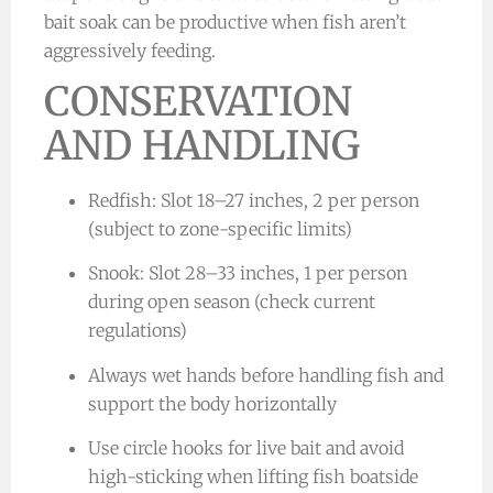
bait soak can be productive when fish aren’t
aggressively feeding.
CONSERVATION
AND HANDLING
Redfish: Slot 18–27 inches, 2 per person
(subject to zone-specific limits)
Snook: Slot 28–33 inches, 1 per person
during open season (check current
regulations)
Always wet hands before handling fish and
support the body horizontally
Use circle hooks for live bait and avoid
high-sticking when lifting fish boatside