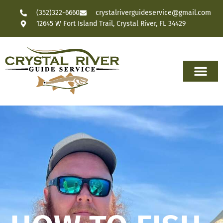
(352)322-6660
crystalriverguideservice@gmail.com
12645 W Fort Island Trail, Crystal River, FL 34429