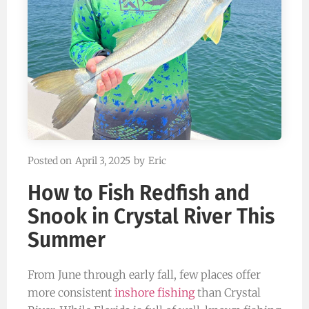
Posted on
April 3, 2025
by
Eric
How to Fish Redfish and
Snook in Crystal River This
Summer
From June through early fall, few places offer
more consistent
inshore fishing
than Crystal