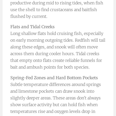
productive during mid to rising tides, when fish
use the shell to find crustaceans and baitfish
flushed by current.
Flats and Tidal Creeks
Long shallow flats hold cruising fish, especially
on early morning outgoing tides. Redfish will tail
along these edges, and snook will often move
across them during cooler hours. Tidal creeks
that empty onto flats create reliable funnels for
bait and ambush points for both species.
Spring-Fed Zones and Hard Bottom Pockets
Subtle temperature differences around springs
and limestone pockets can draw snook into
slightly deeper areas. These areas don’t always
show surface activity but can hold fish when
temperatures rise and oxygen levels drop in