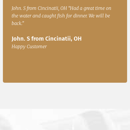
h
John. S from Cincinatii, OH “Had a great time on
Iren
ad
the water and caught fish for dinner. We will be
Fish
.
back.”
Ire
John. S from Cincinatii, OH
or
Happ
Happy Customer