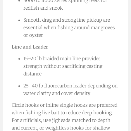
3000 to 4000 series spinning reels for
redfish and snook
Smooth drag and strong line pickup are
essential when fishing around mangroves
or oyster
Line and Leader
15–20 lb braided main line provides
strength without sacrificing casting
distance
25–40 lb fluorocarbon leader depending on
water clarity and cover density
Circle hooks or inline single hooks are preferred
when fishing live bait to reduce deep hooking.
For artificials, use jigheads matched to depth
and current, or weightless hooks for shallow