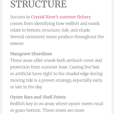
STRUCTURE
Success in
Crystal River’s summer fishery
comes from identifying how redfish and snook
relate to bottom structure, tide, and shade.
Several consistent zones produce throughout the
season:
Mangrove Shorelines
These areas offer snook both ambush cover and
protection from summer heat. Casting live bait
or artificial lures tight to the shaded edge during
moving tide is a proven strategy, especially early
or late in the day.
Oyster Bars and Shell Points
Redfish key in on areas where oyster meets mud
or grass bottom. These zones are most