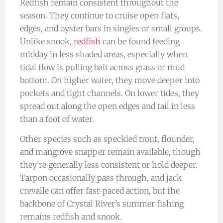
Redfish remain consistent throughout the
season. They continue to cruise open flats,
edges, and oyster bars in singles or small groups.
Unlike snook,
redfish
can be found feeding
midday in less shaded areas, especially when
tidal flow is pulling bait across grass or mud
bottom. On higher water, they move deeper into
pockets and tight channels. On lower tides, they
spread out along the open edges and tail in less
than a foot of water.
Other species such as speckled trout, flounder,
and mangrove snapper remain available, though
they’re generally less consistent or hold deeper.
Tarpon occasionally pass through, and jack
crevalle can offer fast-paced action, but the
backbone of Crystal River’s summer fishing
remains redfish and snook.