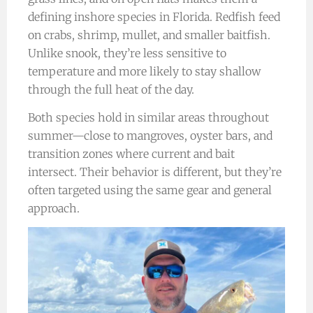
defining inshore species in Florida. Redfish feed
on crabs, shrimp, mullet, and smaller baitfish.
Unlike snook, they’re less sensitive to
temperature and more likely to stay shallow
through the full heat of the day.
Both species hold in similar areas throughout
summer—close to mangroves, oyster bars, and
transition zones where current and bait
intersect. Their behavior is different, but they’re
often targeted using the same gear and general
approach.