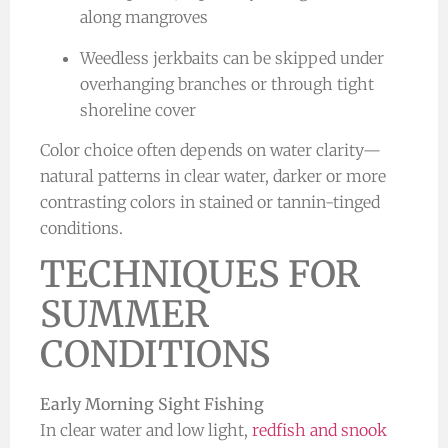
along mangroves
Weedless jerkbaits can be skipped under
overhanging branches or through tight
shoreline cover
Color choice often depends on water clarity—
natural patterns in clear water, darker or more
contrasting colors in stained or tannin-tinged
conditions.
TECHNIQUES FOR
SUMMER
CONDITIONS
Early Morning Sight Fishing
In clear water and low light,
redfish and snook