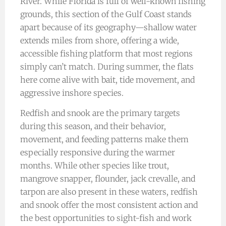
River. While Florida is full of well-known fishing
grounds, this section of the Gulf Coast stands
apart because of its geography—shallow water
extends miles from shore, offering a wide,
accessible fishing platform that most regions
simply can’t match. During summer, the flats
here come alive with bait, tide movement, and
aggressive inshore species.
Redfish and snook are the primary targets
during this season, and their behavior,
movement, and feeding patterns make them
especially responsive during the warmer
months. While other species like trout,
mangrove snapper, flounder, jack crevalle, and
tarpon are also present in these waters, redfish
and snook offer the most consistent action and
the best opportunities to sight-fish and work