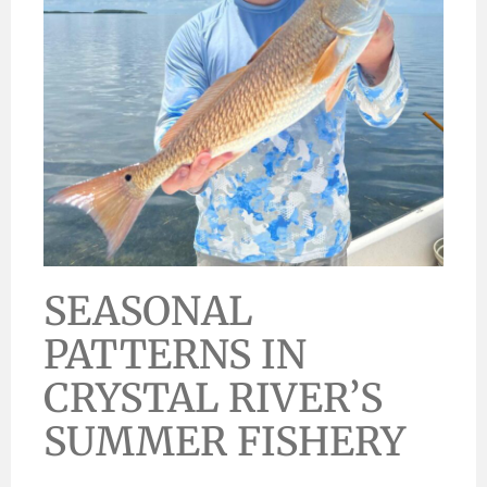
SEASONAL
PATTERNS IN
CRYSTAL RIVER’S
SUMMER FISHERY