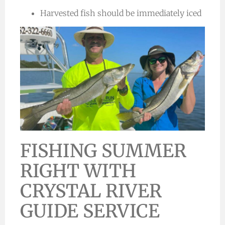
Harvested fish should be immediately iced
FISHING SUMMER
RIGHT WITH
CRYSTAL RIVER
GUIDE SERVICE