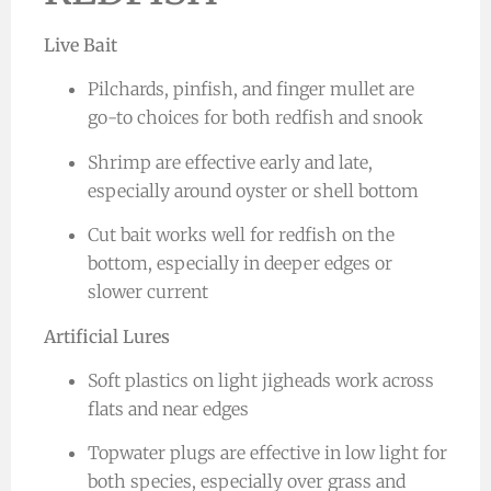
Live Bait
Pilchards, pinfish, and finger mullet are
go-to choices for both redfish and snook
Shrimp are effective early and late,
especially around oyster or shell bottom
Cut bait works well for redfish on the
bottom, especially in deeper edges or
slower current
Artificial Lures
Soft plastics on light jigheads work across
flats and near edges
Topwater plugs are effective in low light for
both species, especially over grass and