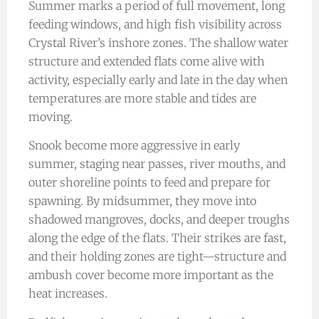
Summer marks a period of full movement, long
feeding windows, and high fish visibility across
Crystal River’s inshore zones. The shallow water
structure and extended flats come alive with
activity, especially early and late in the day when
temperatures are more stable and tides are
moving.
Snook become more aggressive in early
summer, staging near passes, river mouths, and
outer shoreline points to feed and prepare for
spawning. By midsummer, they move into
shadowed mangroves, docks, and deeper troughs
along the edge of the flats. Their strikes are fast,
and their holding zones are tight—structure and
ambush cover become more important as the
heat increases.