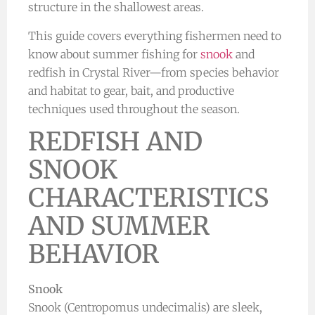
structure in the shallowest areas.
This guide covers everything fishermen need to
know about summer fishing for
snook
and
redfish in Crystal River—from species behavior
and habitat to gear, bait, and productive
techniques used throughout the season.
REDFISH AND
SNOOK
CHARACTERISTICS
AND SUMMER
BEHAVIOR
Snook
Snook (Centropomus undecimalis) are sleek,