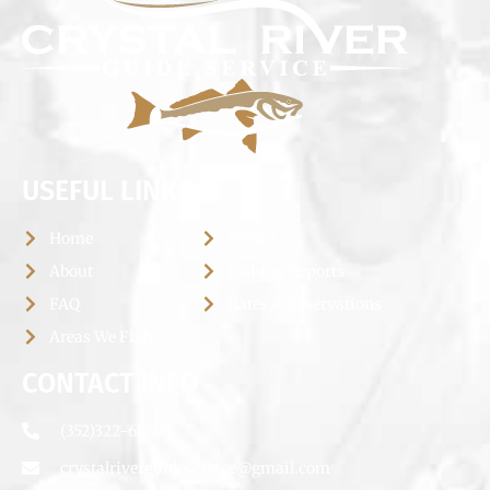
USEFUL LINKS
Home
Photos
About
Fishing Reports
FAQ
Rates & Reservations
Areas We Fish
CONTACT INFO
(352)322-6660
crystalriverguideservice@gmail.com