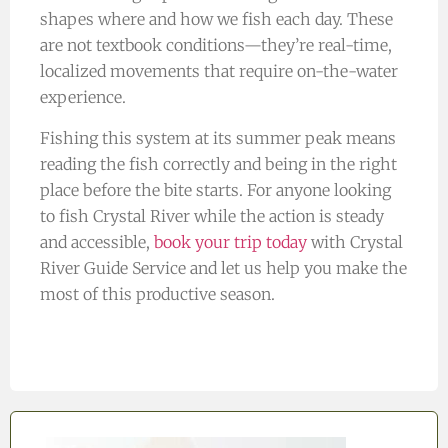
shapes where and how we fish each day. These
are not textbook conditions—they’re real-time,
localized movements that require on-the-water
experience.
Fishing this system at its summer peak means
reading the fish correctly and being in the right
place before the bite starts. For anyone looking
to fish Crystal River while the action is steady
and accessible,
book your trip today
with Crystal
River Guide Service and let us help you make the
most of this productive season.