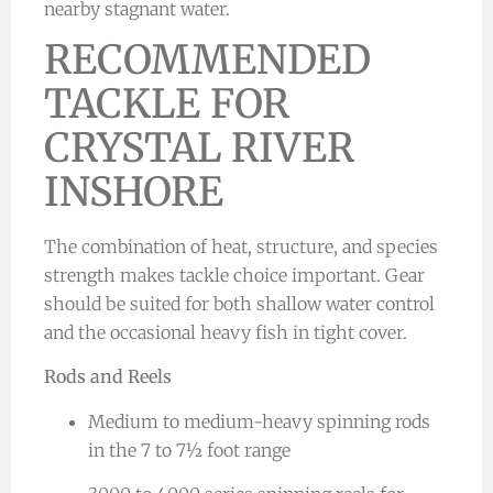
nearby stagnant water.
RECOMMENDED
TACKLE FOR
CRYSTAL RIVER
INSHORE
The combination of heat, structure, and species
strength makes tackle choice important. Gear
should be suited for both shallow water control
and the occasional heavy fish in tight cover.
Rods and Reels
Medium to medium-heavy spinning rods
in the 7 to 7½ foot range