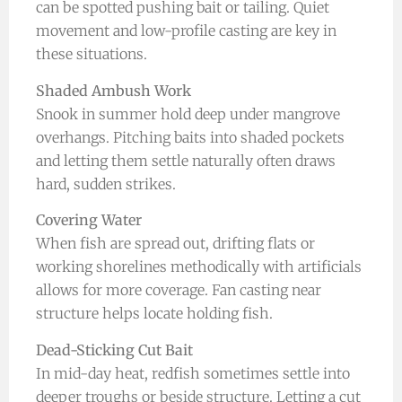
can be spotted pushing bait or tailing. Quiet
movement and low-profile casting are key in
these situations.
Shaded Ambush Work
Snook in summer hold deep under mangrove
overhangs. Pitching baits into shaded pockets
and letting them settle naturally often draws
hard, sudden strikes.
Covering Water
When fish are spread out, drifting flats or
working shorelines methodically with artificials
allows for more coverage. Fan casting near
structure helps locate holding fish.
Dead-Sticking Cut Bait
In mid-day heat, redfish sometimes settle into
deeper troughs or beside structure. Letting a cut