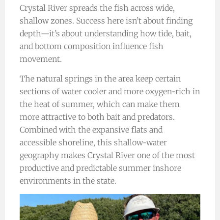
Crystal River spreads the fish across wide,
shallow zones. Success here isn’t about finding
depth—it’s about understanding how tide, bait,
and bottom composition influence fish
movement.
The natural springs in the area keep certain
sections of water cooler and more oxygen-rich in
the heat of summer, which can make them
more attractive to both bait and predators.
Combined with the expansive flats and
accessible shoreline, this shallow-water
geography makes Crystal River one of the most
productive and predictable summer inshore
environments in the state.