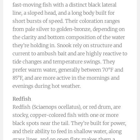
fast-moving fish with a distinct black lateral
line, a sloped head, and a long body built for
short bursts of speed. Their coloration ranges
from pale silver to golden-bronze, depending on
the clarity and bottom composition of the water
they’re holding in. Snook rely on structure and
current to ambush bait and are highly reactive to
tide changes and temperature swings. They
prefer warm water, generally between 70°F and
85°F, and are more active in the mornings and
evenings during hot weather.
Redfish
Redfish (Sciaenops ocellatus), or red drum, are
stocky, copper-colored fish with one or more
black spots near the tail. They’re built for power,
and their ability to feed in shallow water, along
grass lines, and on open flats makes them a