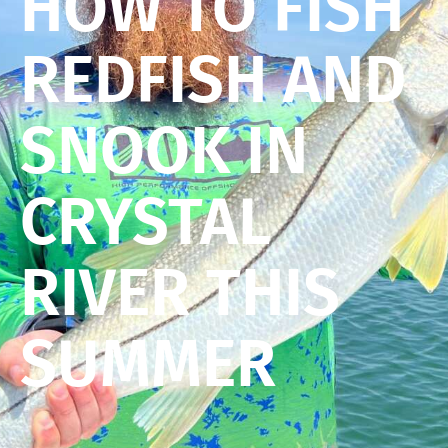
HOW TO FISH
REDFISH AND
SNOOK IN
CRYSTAL
RIVER THIS
SUMMER