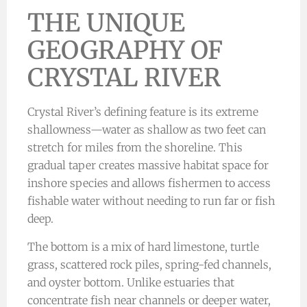
THE UNIQUE
GEOGRAPHY OF
CRYSTAL RIVER
Crystal River’s defining feature is its extreme
shallowness—water as shallow as two feet can
stretch for miles from the shoreline. This
gradual taper creates massive habitat space for
inshore species and allows fishermen to access
fishable water without needing to run far or fish
deep.
The bottom is a mix of hard limestone, turtle
grass, scattered rock piles, spring-fed channels,
and oyster bottom. Unlike estuaries that
concentrate fish near channels or deeper water,