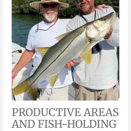
PRODUCTIVE AREAS
AND FISH-HOLDING