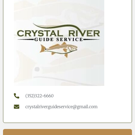
(352)322-6660
crystalriverguideservice@gmail.com