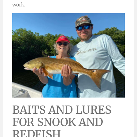
work.
BAITS AND LURES
FOR SNOOK AND
REDFISH