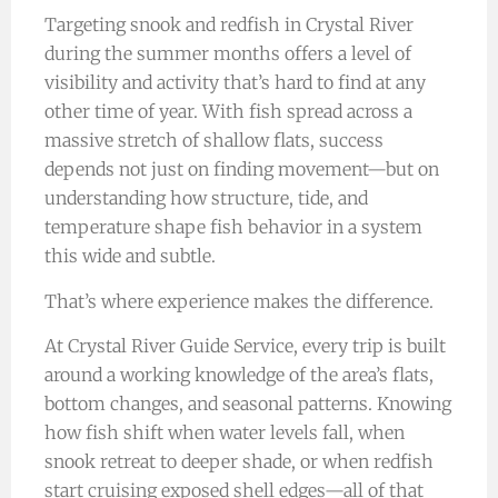
Targeting snook and redfish in Crystal River
during the summer months offers a level of
visibility and activity that’s hard to find at any
other time of year. With fish spread across a
massive stretch of shallow flats, success
depends not just on finding movement—but on
understanding how structure, tide, and
temperature shape fish behavior in a system
this wide and subtle.
That’s where experience makes the difference.
At Crystal River Guide Service, every trip is built
around a working knowledge of the area’s flats,
bottom changes, and seasonal patterns. Knowing
how fish shift when water levels fall, when
snook retreat to deeper shade, or when redfish
start cruising exposed shell edges—all of that