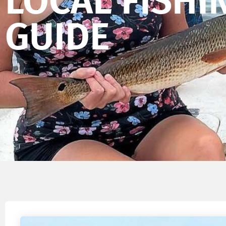
LOCAL FISHI
GUIDE