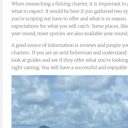
When researching a fishing charter, it is important t
what to expect. It would be best if you gathered two ty
you’re scoping out have to offer and what is in season.
expectations for what you will catch. Some places, lik
year-round; most species are also available year-round
A good source of information is reviews and people y
charters. If you are an avid fisherman and understand
look at guides and see if they offer what you’re looking
sight casting. You will have a successful and enjoyable