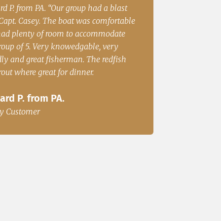
 S from Cincinatii, OH “Had a great
Irene Rubin Fort worth
on the water and caught fish for
Great Fishing”
r. We will be back.”
Irene Rubin Fort 
. S from Cincinatii, OH
Happy Customer
y Customer