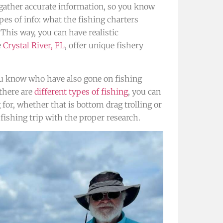
o gather accurate information, so you know
pes of info: what the fishing charters
 This way, you can have realistic
e
Crystal River, FL
, offer unique fishery
.
ou know who have also gone on fishing
 there are
different types of fishing
, you can
 for, whether that is bottom drag trolling or
 fishing trip with the proper research.