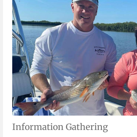
Information Gathering