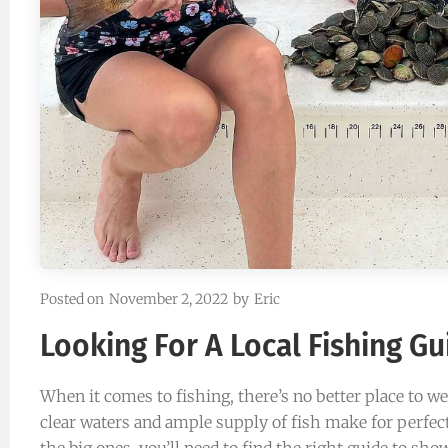
“Casey Russell is a highly experi
guide. You wont be disappointed”
Samatha Rooker Jacksonvil
Happy Customer
Posted on
November 2, 2022
by
Eric
Looking For A Local Fishing Gu
When it comes to fishing, there’s no better place to we
clear waters and ample supply of fish make for perfect
the big ones, you’ll need to find the right guide to sh