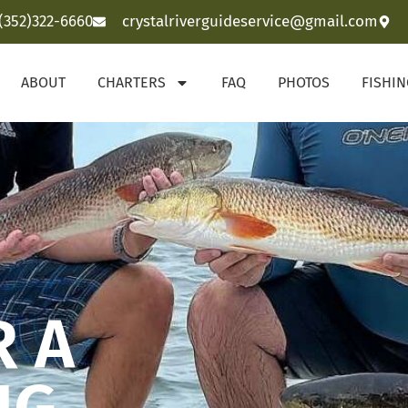
(352)322-6660
crystalriverguideservice@gmail.com
ABOUT
CHARTERS
FAQ
PHOTOS
FISHI
R A