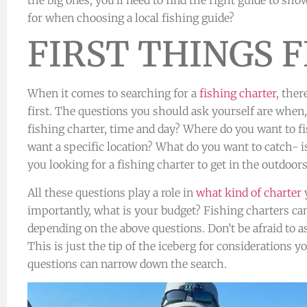
for when choosing a local fishing guide?
FIRST THINGS F
When it comes to searching for a
fishing charter
, ther
first. The questions you should ask yourself are whe
fishing charter, time and day? Where do you want to f
want a specific location? What do you want to catch- i
you looking for a fishing charter to get in the outdoor
All these questions play a role in
what kind of charter
y
importantly, what is your budget? Fishing charters 
depending on the above questions. Don’t be afraid to 
This is just the tip of the iceberg for considerations 
questions can narrow down the search.