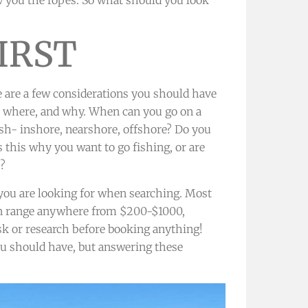
IRST
e are a few considerations you should have
n, where, and why. When can you go on a
ish- inshore, nearshore, offshore? Do you
s this why you want to go fishing, or are
s?
ou are looking for when searching. Most
can range anywhere from $200-$1000,
ask or research before booking anything!
you should have, but answering these