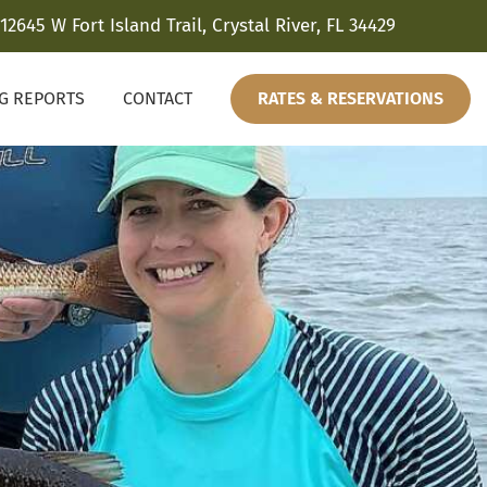
12645 W Fort Island Trail, Crystal River, FL 34429
NG REPORTS
CONTACT
RATES & RESERVATIONS