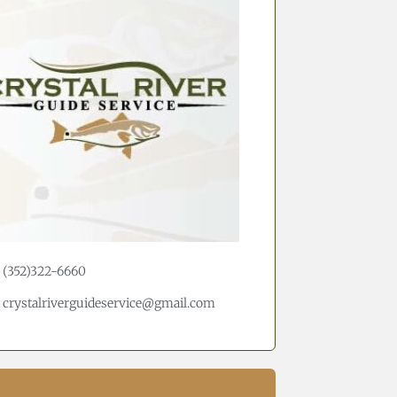
(352)322-6660
crystalriverguideservice@gmail.com