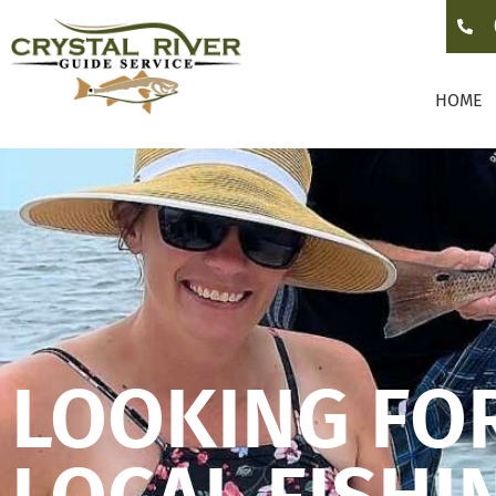
HOME
LOOKING FO