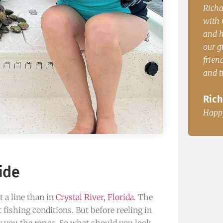
enced
Richard P. from PA. “Our group had a blast
John.
with Capt. Casey. The boat was comfortable
time 
and had plenty of room to accommodate
dinne
le, Fl
our group of 5. Very knowedgable, very
John
friendly and great fisherman. The redfish
and trout where great for dinner.
Happ
Richard P. from PA.
Happy Customer
ide
t a line than in
Crystal River, Florida
. The
 fishing conditions. But before reeling in
ow you the ropes. So what should you look