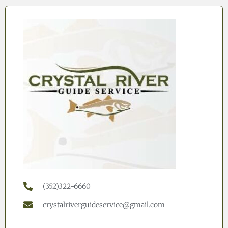
(352)322-6660
crystalriverguideservice@gmail.com