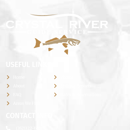
USEFUL LINKS
Home
Photos
About
Fishing Reports
FAQ
Rates & Reservations
Areas We Fish
CONTACT INFO
(352)322-6660