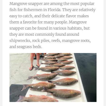
Mangrove snapper are among the most popular
fish for fishermen in Florida. They are relatively
easy to catch, and their delicate flavor makes
them a favorite for many people. Mangrove
snapper can be found in various habitats, but
they are most commonly found around
shipwrecks, rock piles, reefs, mangrove roots,
and seagrass beds.