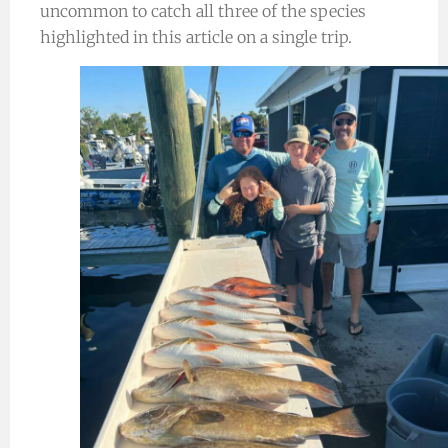
uncommon to catch all three of the species
highlighted in this article on a single trip.