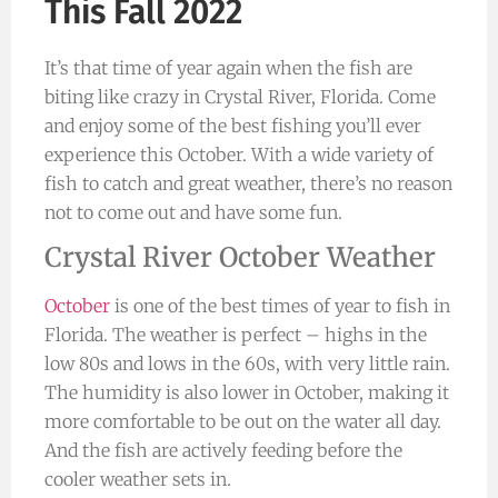
This Fall 2022
It’s that time of year again when the fish are
biting like crazy in Crystal River, Florida. Come
and enjoy some of the best fishing you’ll ever
experience this October. With a wide variety of
fish to catch and great weather, there’s no reason
not to come out and have some fun.
Crystal River October Weather
October
is one of the best times of year to fish in
Florida. The weather is perfect – highs in the
low 80s and lows in the 60s, with very little rain.
The humidity is also lower in October, making it
more comfortable to be out on the water all day.
And the fish are actively feeding before the
cooler weather sets in.