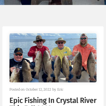
Posted on
October 12, 2022
by
Eric
Epic Fishing In Crystal River