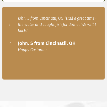
h
John. S from Cincinatii, OH “Had a great time on
Iren
ad
the water and caught fish for dinner. We will be
Fish
.
back.”
Ire
John. S from Cincinatii, OH
or
Happ
Happy Customer