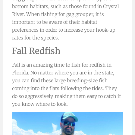
bottom habitats, such as those found in Crystal
River. When fishing for gag grouper, it is
important to be aware of their habitat
preferences in order to increase your hook-up
rates for the species.
Fall Redfish
Fall is an amazing time to fish for redfish in
Florida. No matter where you are in the state,
you can find these large breeding-size fish
coming into the flats following the tides. They
do so aggressively, making them easy to catch if
you know where to look.