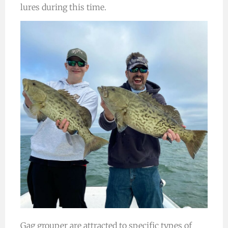
lures during this time.
Gag grouper are attracted to specific types of