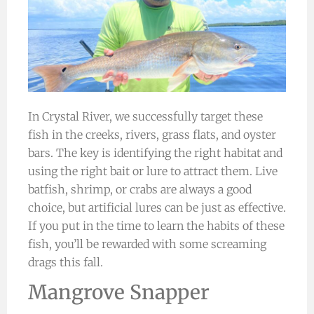
In Crystal River, we successfully target these
fish in the creeks, rivers, grass flats, and oyster
bars. The key is identifying the right habitat and
using the right bait or lure to attract them. Live
batfish, shrimp, or crabs are always a good
choice, but artificial lures can be just as effective.
If you put in the time to learn the habits of these
fish, you’ll be rewarded with some screaming
drags this fall.
Mangrove Snapper