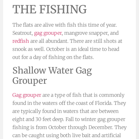
THE FISHING
The flats are alive with fish this time of year.
Seatrout,
gag grouper
, mangrove snapper, and
redfish
are all abundant. There are still shots at
snook as well. October is an ideal time to head
out for a day of fishing on the flats.
Shallow Water Gag
Grouper
Gag grouper
are a type of fish that is commonly
found in the waters off the coast of Florida. They
are typically found in waters that are between
eight and 30 feet deep. Fall to winter gag grouper
fishing is from October through December. They
can be caught using both live bait and artificial