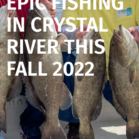
EPIC FISHING
IN CRYSTAL
RIVER THIS
FALL 2022