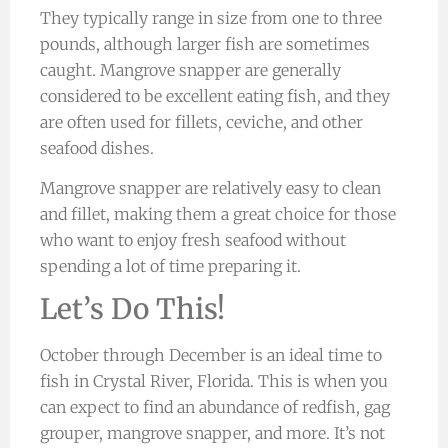
They typically range in size from one to three
pounds, although larger fish are sometimes
caught. Mangrove snapper are generally
considered to be excellent eating fish, and they
are often used for fillets, ceviche, and other
seafood dishes.
Mangrove snapper are relatively easy to clean
and fillet, making them a great choice for those
who want to enjoy fresh seafood without
spending a lot of time preparing it.
Let’s Do This!
October through December is an ideal time to
fish in Crystal River, Florida. This is when you
can expect to find an abundance of redfish, gag
grouper, mangrove snapper, and more. It’s not