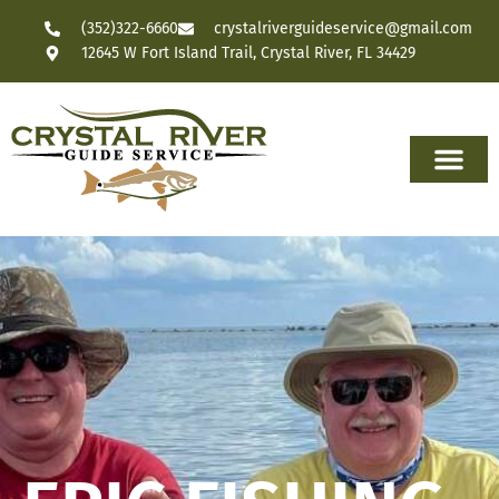
(352)322-6660
crystalriverguideservice@gmail.com
12645 W Fort Island Trail, Crystal River, FL 34429