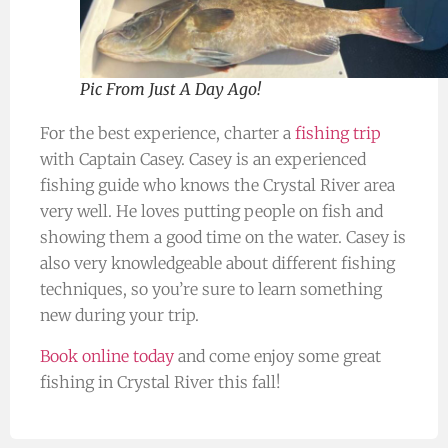
Pic From Just A Day Ago!
For the best experience, charter a
fishing trip
with Captain Casey. Casey is an experienced
fishing guide who knows the Crystal River area
very well. He loves putting people on fish and
showing them a good time on the water. Casey is
also very knowledgeable about different fishing
techniques, so you’re sure to learn something
new during your trip.
Book online today
and come enjoy some great
fishing in Crystal River this fall!