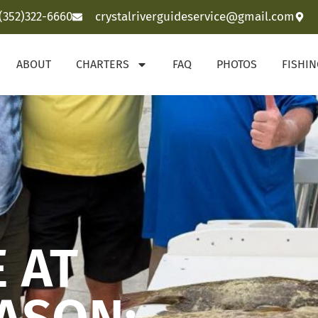
(352)322-6660
crystalriverguideservice@gmail.com
ABOUT
CHARTERS
FAQ
PHOTOS
FISHI
 AT