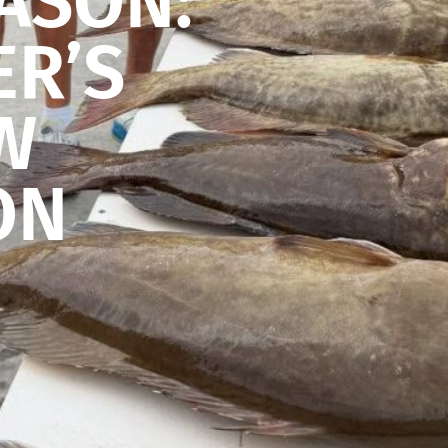
ASON:
ER’S
W
ON