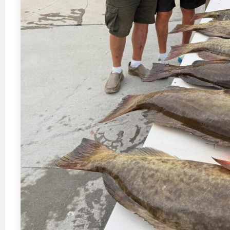
“Casey Russell is a highly experi
guide. You wont be disappointed”
Samatha Rooker Jacksonvil
Happy Customer