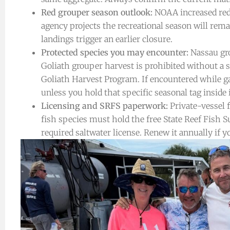
Red grouper season outlook:
NOAA increased red 
agency projects the recreational season will rem
landings trigger an earlier closure.
Protected species you may encounter:
Nassau gro
Goliath grouper harvest is prohibited without a
Goliath Harvest Program. If encountered while ga
unless you hold that specific seasonal tag inside 
Licensing and SRFS paperwork:
Private-vessel f
fish species must hold the free State Reef Fish S
required saltwater license. Renew it annually if yo