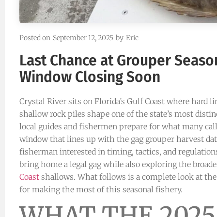
Posted on
September 12, 2025
by
Eric
Last Chance at Grouper Season
Window Closing Soon
Crystal River sits on Florida’s Gulf Coast where hard l
shallow rock piles shape one of the state’s most disti
local guides and fishermen prepare for what many call
window that lines up with the gag grouper harvest date
fisherman interested in timing, tactics, and regulation
bring home a legal gag while also exploring the broade
Coast
shallows. What follows is a complete look at the
for making the most of this seasonal fishery.
WHAT THE 2025