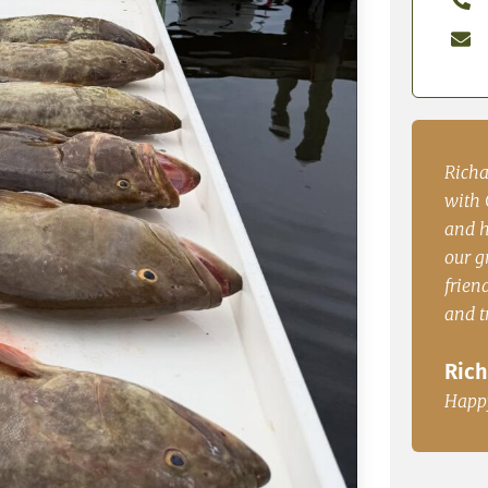
enced
Richard P. from PA. “Our group had a blast
John.
with Capt. Casey. The boat was comfortable
time 
and had plenty of room to accommodate
dinne
le, Fl
our group of 5. Very knowedgable, very
John
friendly and great fisherman. The redfish
and trout where great for dinner.
Happ
Richard P. from PA.
Happy Customer