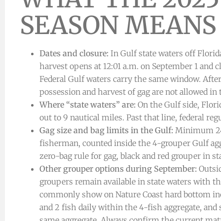
SEASON MEANS
Dates and closure:
In Gulf state waters off Florid
harvest opens at 12:01 a.m. on September 1 and cl
Federal Gulf waters carry the same window. After
possession and harvest of gag are not allowed in
Where “state waters” are:
On the Gulf side, Flori
out to 9 nautical miles. Past that line, federal reg
Gag size and bag limits in the Gulf:
Minimum 24 i
fisherman, counted inside the 4-grouper Gulf agg
zero-bag rule for gag, black and red grouper in st
Other grouper options during September:
Outsid
groupers remain available in state waters with t
commonly show on Nature Coast hard bottom in
and 2 fish daily within the 4-fish aggregate, a
same aggregate. Always confirm the current matri