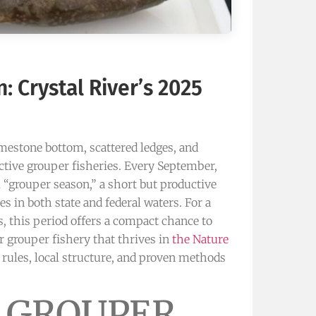
: Crystal River’s 2025
imestone bottom, scattered ledges, and
nctive grouper fisheries. Every September,
 “grouper season,” a short but productive
s in both state and federal waters. For a
s, this period offers a compact chance to
r grouper fishery that thrives in
the Nature
 rules, local structure, and proven methods
 GROUPER