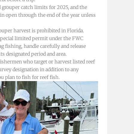
grouper catch limits for 2025, and the
ain open through the end of the year unless
uper harvest is prohibited in Florida.
 special limited permit under the FWC
g fishing, handle carefully and release
its designated period and area.
ishermen who target or harvest listed reef
urvey designation in addition to any
u plan to fish for reef fish.