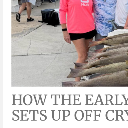
HOW THE EARLY
SETS UP OFF CR