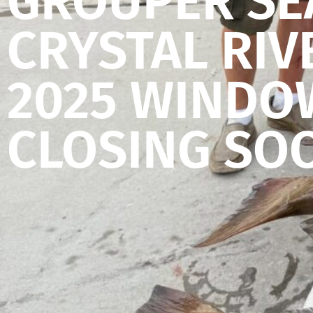
GROUPER SE
CRYSTAL RIV
2025 WINDO
CLOSING SO