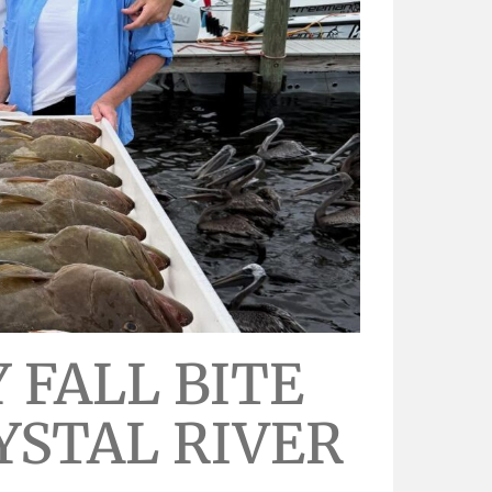
 FALL BITE
YSTAL RIVER