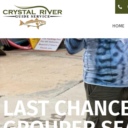
HOME
LAST CHANCE