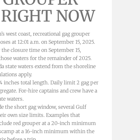
 RIGHT NOW
a’s west coast, recreational gag grouper
oses at 12:01 a.m. on September 15, 2025.
 the closure time on September 15,
 those waters for the remainder of 2025.
da state waters extend from the shoreline
ulations apply.
nches total length. Daily limit 2 gag per
regate. For-hire captains and crew have a
ate waters.
e the short gag window, several Gulf
heir own size limits. Examples that
clude red grouper at a 20-inch minimum
nd scamp at a 16-inch minimum within the
x before a trip.