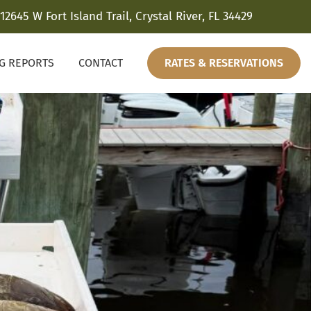
12645 W Fort Island Trail, Crystal River, FL 34429
NG REPORTS
CONTACT
RATES & RESERVATIONS