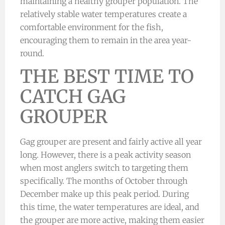
maintaining a healthy grouper population. The
relatively stable water temperatures create a
comfortable environment for the fish,
encouraging them to remain in the area year-
round.
THE BEST TIME TO
CATCH GAG
GROUPER
Gag grouper are present and fairly active all year
long. However, there is a peak activity season
when most anglers switch to targeting them
specifically. The months of October through
December make up this peak period. During
this time, the water temperatures are ideal, and
the grouper are more active, making them easier