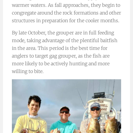
warmer waters. As fall approaches, they begin to
congregate around the rock formations and other
structures in preparation for the cooler months.
By late October, the grouper are in full feeding
mode, taking advantage of the plentiful baitfish
in the area. This period is the best time for
anglers to target gag grouper, as the fish are
more likely to be actively hunting and more
willing to bite.