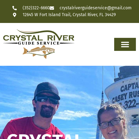
(352)322-6660
crystalriverguideservice@gmail.com
12645 W Fort Island Trail, Crystal River, FL 34429