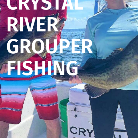
CRYSTAL
RIVER
GROUPER
FISHING