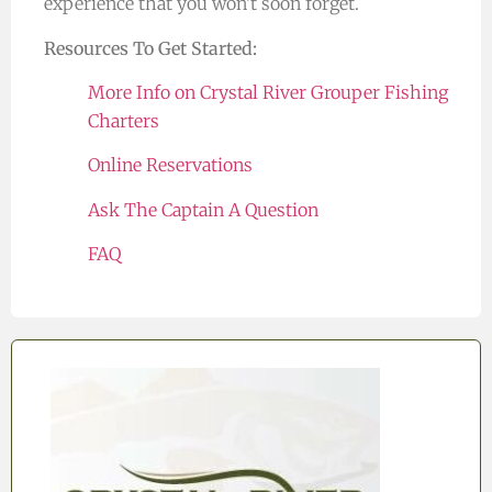
experience that you won’t soon forget.
Resources To Get Started:
More Info on Crystal River Grouper Fishing
Charters
Online Reservations
Ask The Captain A Question
FAQ