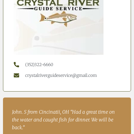
(352)322-6660
crystalriverguideservice@gmail.com
h
John. S from Cincinatii, OH “Had a great time on
Iren
ad
the water and caught fish for dinner. We will be
Fish
.
back.”