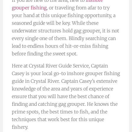
If you are new to the area, new to
inshore
grouper fishing
, or traveling from afar to try
your hand at this unique fishing opportunity, a
seasoned guide will be key. While these
underwater structures hold gag grouper, it is not
every single one of them. Blindly searching can
lead to endless hours of hit-or-miss fishing
before finding the sweet spot.
Here at Crystal River Guide Service, Captain
Casey is your local go-to inshore grouper fishing
guide in Crystal River. Captain Casey’s extensive
knowledge of the area and years of experience
ensure that you will have the best chance of
finding and catching gag grouper. He knows the
prime spots, the best times to fish, and the
techniques that work best for this unique
fishery.