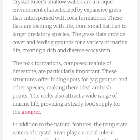
Crystal River’s shallow waters are a unique
environment characterized by expansive grass
flats interspersed with rock formations. These
flats are teeming with life, from small baitfish to
larger predatory species. The grass flats provide
cover and feeding grounds for a variety of marine
life, creating a rich and diverse ecosystem.
The rock formations, composed mainly of
limestone, are particularly important. These
structures offer hiding spots for gag grouper and
other species, making them ideal ambush
points. The rocks also attract a wide range of
marine life, providing a steady food supply for
the
grouper
.
In addition to the natural features, the temperate
waters of Crystal River play a crucial role in