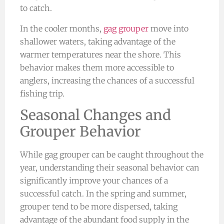
to catch.
In the cooler months,
gag grouper
move into
shallower waters, taking advantage of the
warmer temperatures near the shore. This
behavior makes them more accessible to
anglers, increasing the chances of a successful
fishing trip.
Seasonal Changes and
Grouper Behavior
While gag grouper can be caught throughout the
year, understanding their seasonal behavior can
significantly improve your chances of a
successful catch. In the spring and summer,
grouper tend to be more dispersed, taking
advantage of the abundant food supply in the