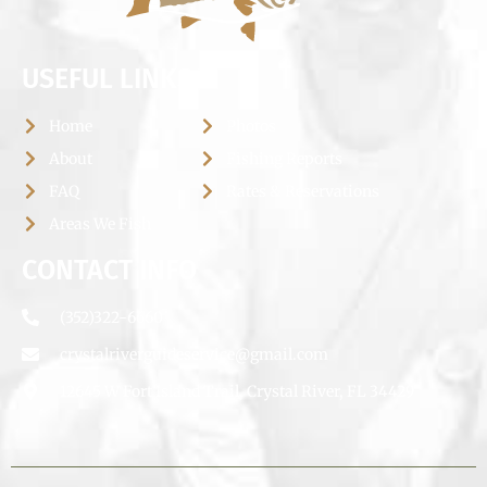
USEFUL LINKS
Home
Photos
About
Fishing Reports
FAQ
Rates & Reservations
Areas We Fish
CONTACT INFO
(352)322-6660
crystalriverguideservice@gmail.com
12645 W Fort Island Trail, Crystal River, FL 34429