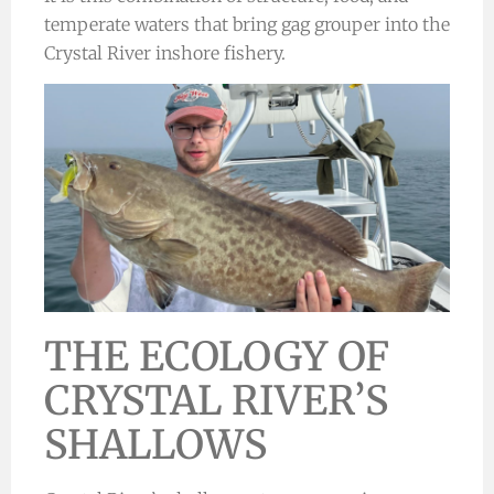
temperate waters that bring gag grouper into the
Crystal River inshore fishery.
THE ECOLOGY OF
CRYSTAL RIVER’S
SHALLOWS