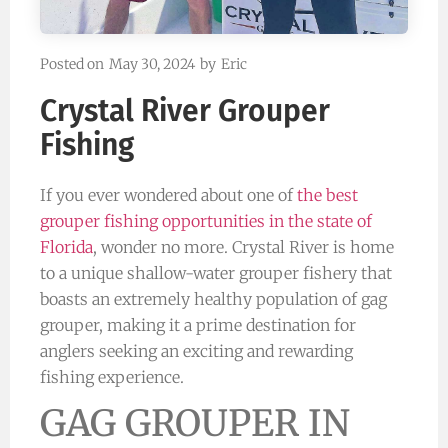
Posted on
May 30, 2024
by
Eric
Crystal River Grouper
Fishing
If you ever wondered about one of
the best
grouper fishing opportunities in the state of
Florida
, wonder no more. Crystal River is home
to a unique shallow-water grouper fishery that
boasts an extremely healthy population of gag
grouper, making it a prime destination for
anglers seeking an exciting and rewarding
fishing experience.
GAG GROUPER IN