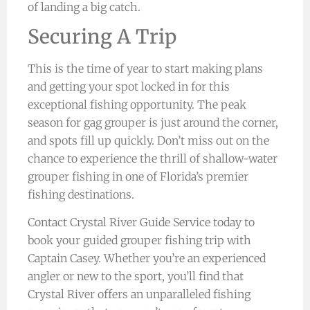
of landing a big catch.
Securing A Trip
This is the time of year to start making plans
and getting your spot locked in for this
exceptional fishing opportunity. The peak
season for gag grouper is just around the corner,
and spots fill up quickly. Don’t miss out on the
chance to experience the thrill of shallow-water
grouper fishing in one of Florida’s premier
fishing destinations.
Contact Crystal River Guide Service today to
book your guided grouper fishing trip with
Captain Casey. Whether you’re an experienced
angler or new to the sport, you’ll find that
Crystal River offers an unparalleled fishing