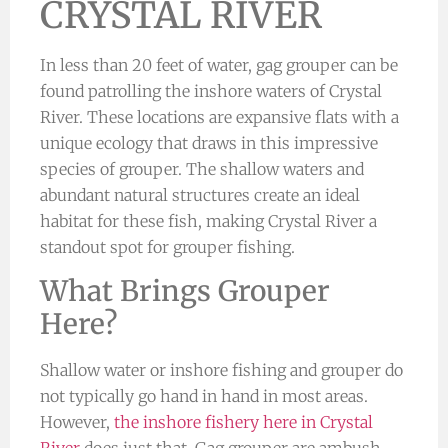
CRYSTAL RIVER
In less than 20 feet of water, gag grouper can be
found patrolling the inshore waters of Crystal
River. These locations are expansive flats with a
unique ecology that draws in this impressive
species of grouper. The shallow waters and
abundant natural structures create an ideal
habitat for these fish, making Crystal River a
standout spot for grouper fishing.
What Brings Grouper
Here?
Shallow water or inshore fishing and grouper do
not typically go hand in hand in most areas.
However,
the inshore fishery here in Crystal
River
does just that. Gag grouper are ambush