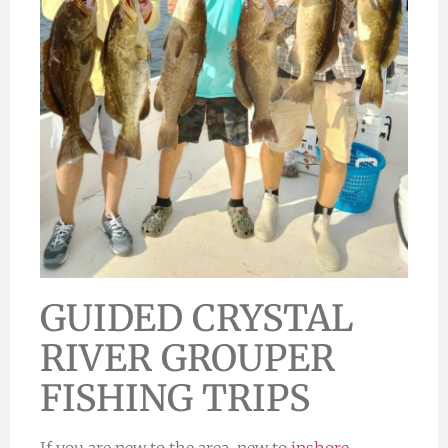
GUIDED CRYSTAL
RIVER GROUPER
FISHING TRIPS