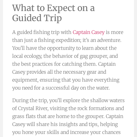
What to Expect on a
Guided Trip
A guided fishing trip with
Captain Casey
is more
than just a fishing expedition; it’s an adventure.
You’ll have the opportunity to learn about the
local ecology, the behavior of gag grouper, and
the best practices for catching them. Captain
Casey provides all the necessary gear and
equipment, ensuring that you have everything
you need for a successful day on the water.
During the trip, you’ll explore the shallow waters
of Crystal River, visiting the rock formations and
grass flats that are home to the grouper. Captain
Casey will share his insights and tips, helping
you hone your skills and increase your chances