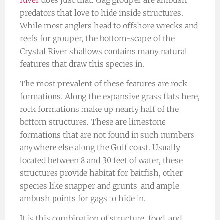
predators that love to hide inside structures.
While most anglers head to offshore wrecks and
reefs for grouper, the bottom-scape of the
Crystal River shallows contains many natural
features that draw this species in.
The most prevalent of these features are rock
formations. Along the expansive grass flats here,
rock formations make up nearly half of the
bottom structures. These are limestone
formations that are not found in such numbers
anywhere else along the Gulf coast. Usually
located between 8 and 30 feet of water, these
structures provide habitat for baitfish, other
species like snapper and grunts, and ample
ambush points for gags to hide in.
It is this combination of structure, food, and