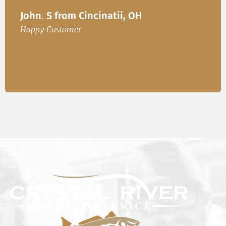
Ire
John. S from Cincinatii, OH
or
Happ
Happy Customer