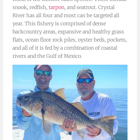
snook, redfish,
tarpon
, and seatrout. Crystal
River has all four and most can be targeted all
year. This fishery is comprised of dense
backcountry areas, expansive and healthy grass
flats, ocean floor rock piles, oyster beds, pockets,
and all of it is fed by a combination of coastal
rivers and the Gulf of Mexico.