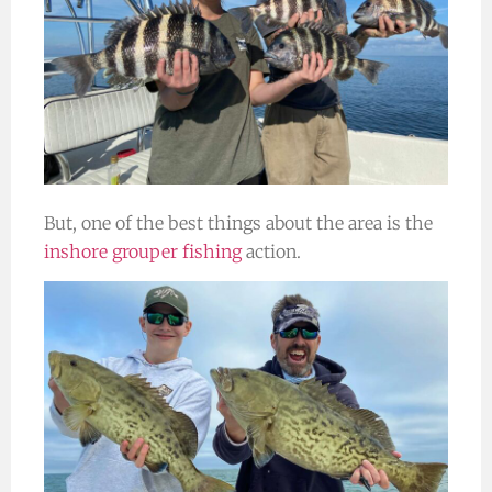
But, one of the best things about the area is the
inshore grouper fishing
action.