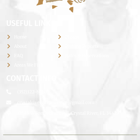
USEFUL LINKS
Home
Photos
About
Fishing Reports
FAQ
Rates & Reservations
Areas We Fish
CONTACT INFO
(352)322-6660
crystalriverguideservice@gmail.com
12645 W Fort Island Trail, Crystal River, FL 34429