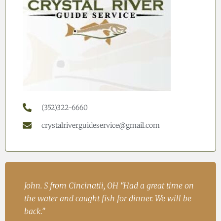
(352)322-6660
crystalriverguideservice@gmail.com
h
John. S from Cincinatii, OH “Had a great time on
Iren
ad
the water and caught fish for dinner. We will be
Fish
.
back.”