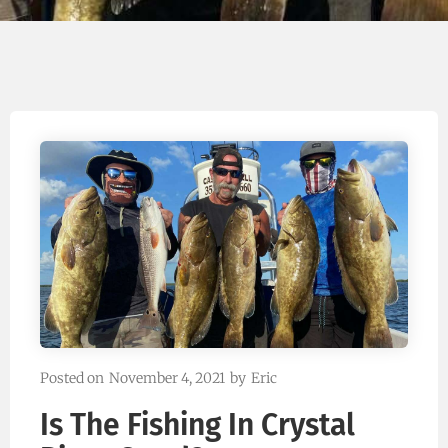
Posted on
November 4, 2021
by
Eric
Is The Fishing In Crystal