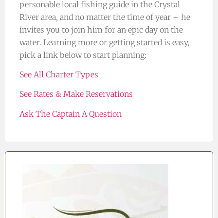
personable local fishing guide in the Crystal
River area, and no matter the time of year – he
invites you to join him for an epic day on the
water. Learning more or getting started is easy,
pick a link below to start planning:
See All Charter Types
See Rates & Make Reservations
Ask The Captain A Question