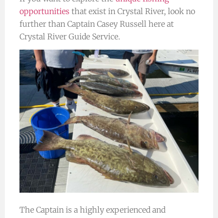
opportunities
that exist in Crystal River, look no
further than Captain Casey Russell here at
Crystal River Guide Service.
The Captain is a highly experienced and