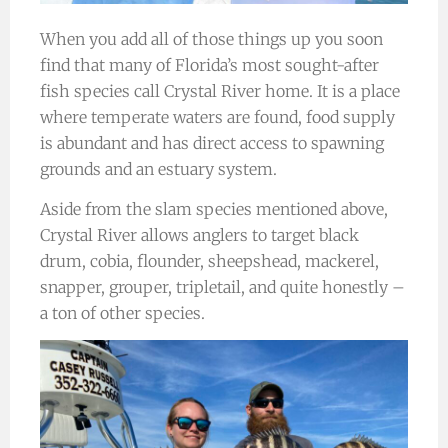
When you add all of those things up you soon
find that many of Florida’s most sought-after
fish species call Crystal River home. It is a place
where temperate waters are found, food supply
is abundant and has direct access to spawning
grounds and an estuary system.
Aside from the slam species mentioned above,
Crystal River allows anglers to target black
drum, cobia, flounder, sheepshead, mackerel,
snapper, grouper, tripletail, and quite honestly –
a ton of other species.