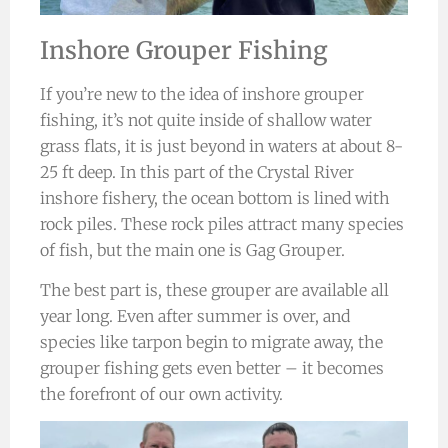
Inshore Grouper Fishing
If you’re new to the idea of inshore grouper
fishing, it’s not quite inside of shallow water
grass flats, it is just beyond in waters at about 8-
25 ft deep. In this part of the Crystal River
inshore fishery, the ocean bottom is lined with
rock piles. These rock piles attract many species
of fish, but the main one is Gag Grouper.
The best part is, these grouper are available all
year long. Even after summer is over, and
species like tarpon begin to migrate away, the
grouper fishing gets even better – it becomes
the forefront of our own activity.