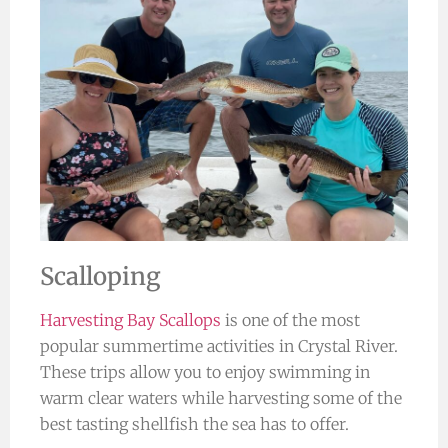
Scalloping
Harvesting Bay Scallops
is one of the most
popular summertime activities in Crystal River.
These trips allow you to enjoy swimming in
warm clear waters while harvesting some of the
best tasting shellfish the sea has to offer.