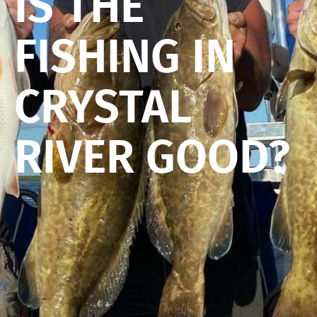
IS THE
FISHING IN
CRYSTAL
RIVER GOOD?