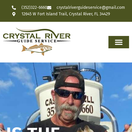
(352)322-6660
crystalriverguideservice@gmail.com
12645 W Fort Island Trail, Crystal River, FL 34429