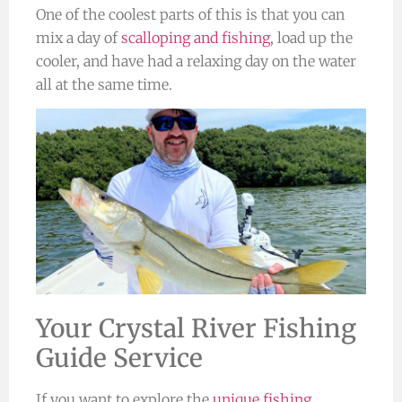
One of the coolest parts of this is that you can
mix a day of
scalloping and fishing
, load up the
cooler, and have had a relaxing day on the water
all at the same time.
Your Crystal River Fishing
Guide Service
If you want to explore the
unique fishing