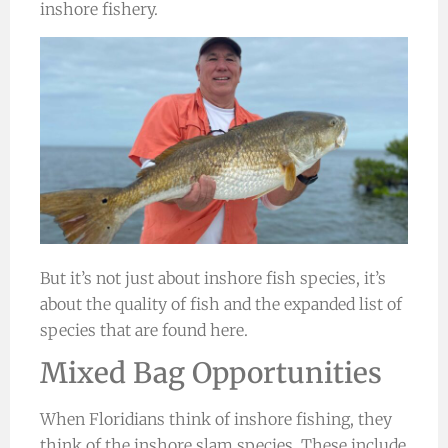
inshore fishery.
But it’s not just about inshore fish species, it’s
about the quality of fish and the expanded list of
species that are found here.
Mixed Bag Opportunities
When Floridians think of inshore fishing, they
think of the inshore slam species. These include