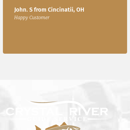
Ire
John. S from Cincinatii, OH
or
Happ
Happy Customer