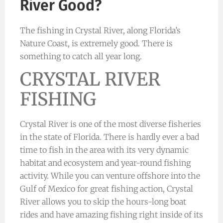
River Good?
The fishing in Crystal River, along Florida’s
Nature Coast, is extremely good. There is
something to catch all year long.
CRYSTAL RIVER
FISHING
Crystal River is one of the most diverse fisheries
in the state of Florida. There is hardly ever a bad
time to fish in the area with its very dynamic
habitat and ecosystem and year-round fishing
activity. While you can venture offshore into the
Gulf of Mexico for great fishing action, Crystal
River allows you to skip the hours-long boat
rides and have amazing fishing right inside of its