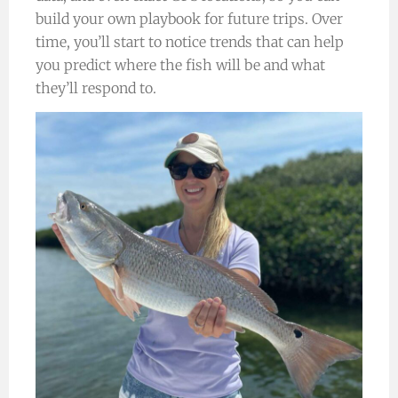
build your own playbook for future trips. Over
time, you’ll start to notice trends that can help
you predict where the fish will be and what
they’ll respond to.