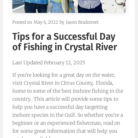
Posted on
May 6, 2022
by
Jason Bradstreet
Tips for a Successful Day
of Fishing in Crystal River
Last Updated February 12, 2025
If you’re looking for a great day on the water,
visit Crystal River in Citrus County, Florida,
home to some of the best inshore fishing in the
country. This article will provide some tips to
help you have a successful day targetting
inshore species in the Gulf. So whether you’re a
beginner or an experienced fisherman, read on
for some great information that will help you