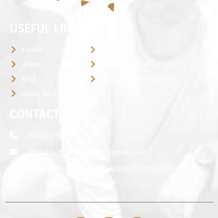
USEFUL LINKS
Home
Photos
About
Fishing Reports
FAQ
Rates & Reservations
Areas We Fish
CONTACT INFO
(352)322-6660
crystalriverguideservice@gmail.com
12645 W Fort Island Trail, Crystal River, FL 34429