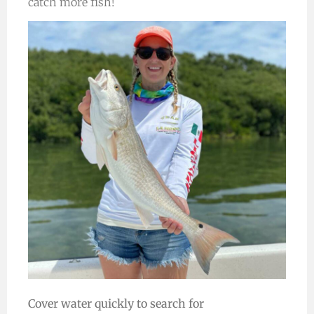
catch more fish!
Cover water quickly to search for