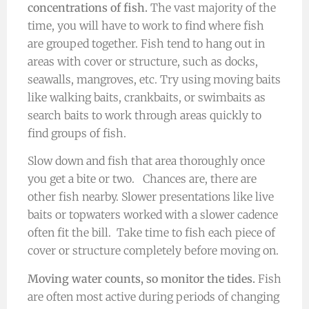
concentrations of fish.
The vast majority of the
time, you will have to work to find where fish
are grouped together. Fish tend to hang out in
areas with cover or structure, such as docks,
seawalls, mangroves, etc. Try using moving baits
like walking baits, crankbaits, or swimbaits as
search baits to work through areas quickly to
find groups of fish.
Slow down and fish that area thoroughly once
you get a bite or two. Chances are, there are
other fish nearby. Slower presentations like live
baits or topwaters worked with a slower cadence
often fit the bill. Take time to fish each piece of
cover or structure completely before moving on.
Moving water counts, so monitor the tides.
Fish
are often most active during periods of changing