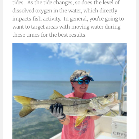
tides. As the tide changes, so does the level of
dissolved oxygen in the water, which directly
impacts fish activity. In general, you’re going to
want to target areas with moving water during
these times for the best results.