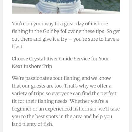
You’re on your way to a great day of inshore
fishing in the Gulf by following these tips. So get
out there and give it a try – you’re sure to have a
blast!
Choose Crystal River Guide Service for Your
Next Inshore Trip
We’re passionate about fishing, and we know
that our guests are too. That’s why we offer a
variety of trips so everyone can find the perfect
fit for their fishing needs. Whether you’re a
beginner or an experienced fisherman, we’ll take
you to the best spots in the area and help you
land plenty of fish.