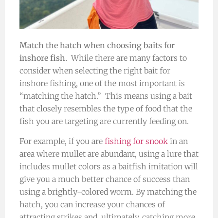
Match the hatch when choosing baits for
inshore fish.
While there are many factors to
consider when selecting the right bait for
inshore fishing, one of the most important is
“matching the hatch.” This means using a bait
that closely resembles the type of food that the
fish you are targeting are currently feeding on.
For example, if you are
fishing for snook
in an
area where mullet are abundant, using a lure that
includes mullet colors as a baitfish imitation will
give you a much better chance of success than
using a brightly-colored worm. By matching the
hatch, you can increase your chances of
attracting strikes and, ultimately, catching more