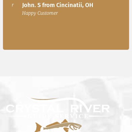
John. S from Cincinatii, OH
or
Happ
Happy Customer