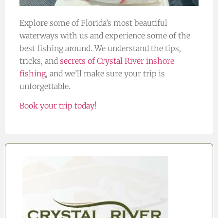
Explore some of Florida’s most beautiful
waterways with us and experience some of the
best fishing around. We understand the tips,
tricks, and
secrets of Crystal River inshore
fishing
, and we’ll make sure your trip is
unforgettable.
Book your trip today!