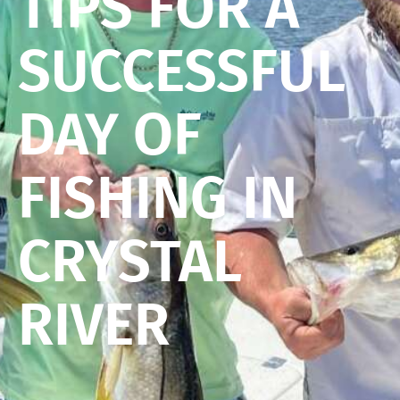
TIPS FOR A
SUCCESSFUL
DAY OF
FISHING IN
CRYSTAL
RIVER