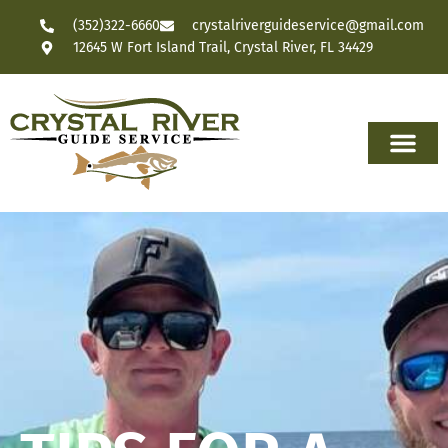
(352)322-6660
crystalriverguideservice@gmail.com
12645 W Fort Island Trail, Crystal River, FL 34429