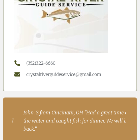
(352)322-6660
crystalriverguideservice@gmail.com
h
John. S from Cincinatii, OH “Had a great time on
Iren
ad
the water and caught fish for dinner. We will be
Fish
.
back.”
Ire