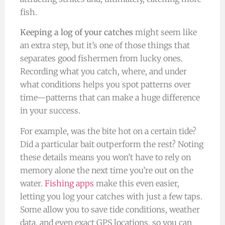
fish.
Keeping a log of your catches
might seem like
an extra step, but it’s one of those things that
separates good fishermen from lucky ones.
Recording what you catch, where, and under
what conditions helps you spot patterns over
time—patterns that can make a huge difference
in your success.
For example, was the bite hot on a certain tide?
Did a particular bait outperform the rest? Noting
these details means you won’t have to rely on
memory alone the next time you’re out on the
water.
Fishing apps
make this even easier,
letting you log your catches with just a few taps.
Some allow you to save tide conditions, weather
data, and even exact GPS locations, so you can