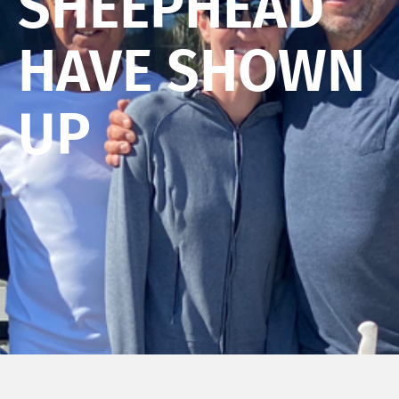
SHEEPHEAD
HAVE SHOWN
UP