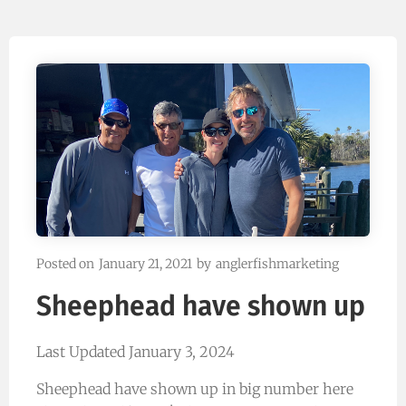
Posted on
January 21, 2021
by
anglerfishmarketing
Sheephead have shown up
Last Updated January 3, 2024
Sheephead have shown up in big number here