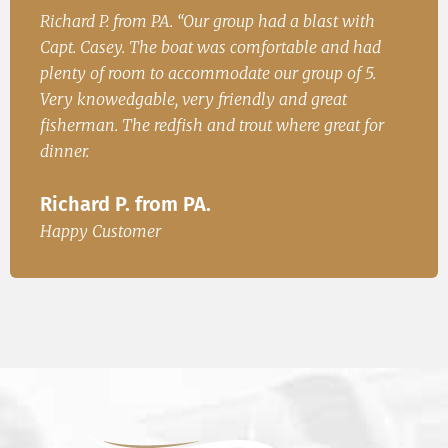
ith
John. S from Cincinatii, OH “Had a great time on
Ir
 had
the water and caught fish for dinner. We will be
Fi
 5.
back.”
I
John. S from Cincinatii, OH
 for
Ha
Happy Customer