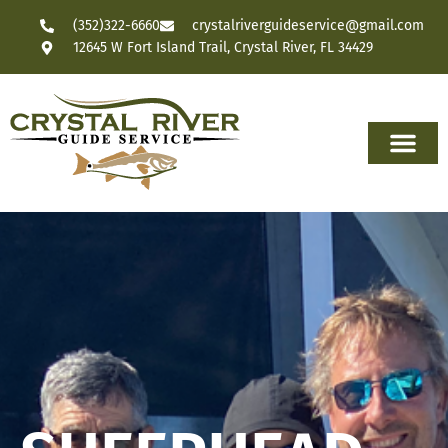
(352)322-6660
crystalriverguideservice@gmail.com
12645 W Fort Island Trail, Crystal River, FL 34429