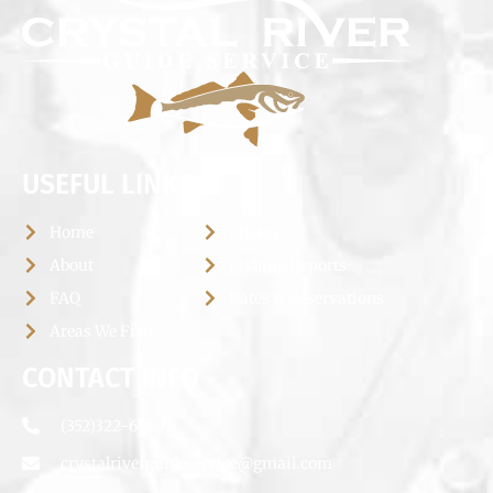
USEFUL LINKS
Home
Photos
About
Fishing Reports
FAQ
Rates & Reservations
Areas We Fish
CONTACT INFO
(352)322-6660
crystalriverguideservice@gmail.com