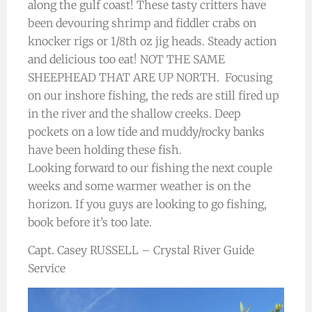
along the gulf coast! These tasty critters have
been devouring shrimp and fiddler crabs on
knocker rigs or 1/8th oz jig heads. Steady action
and delicious too eat! NOT THE SAME
SHEEPHEAD THAT ARE UP NORTH. Focusing
on our inshore fishing, the reds are still fired up
in the river and the shallow creeks. Deep
pockets on a low tide and muddy/rocky banks
have been holding these fish.
Looking forward to our fishing the next couple
weeks and some warmer weather is on the
horizon. If you guys are looking to go fishing,
book before it’s too late.
Capt. Casey RUSSELL – Crystal River Guide
Service