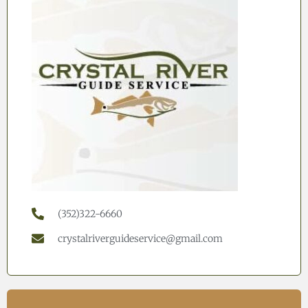
(352)322-6660
crystalriverguideservice@gmail.com