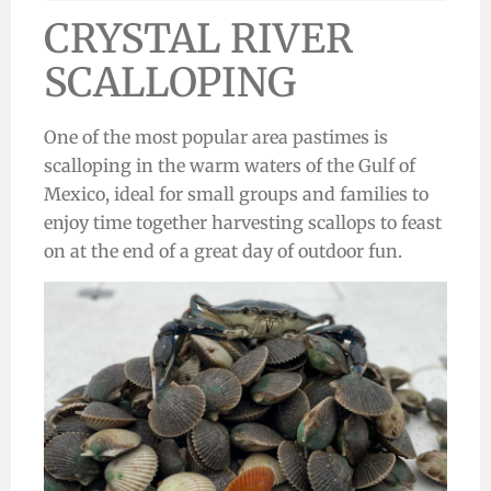
CRYSTAL RIVER
SCALLOPING
One of the most popular area pastimes is
scalloping in the warm waters of the Gulf of
Mexico,
ideal for small groups and families
to
enjoy time together harvesting scallops to feast
on at the end of a great day of outdoor fun.