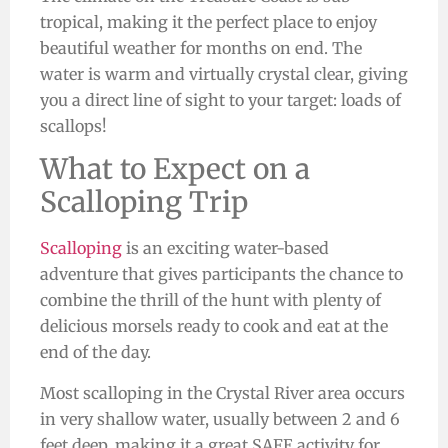
tropical, making it the perfect place to enjoy
beautiful weather for months on end. The
water is warm and virtually crystal clear,
giving
you a direct line of sight
to your target: loads of
scallops!
What to Expect on a
Scalloping Trip
Scalloping
is an exciting water-based
adventure that gives participants the chance to
combine the thrill of the hunt with plenty of
delicious morsels ready to cook and eat at the
end of the day.
Most scalloping in the Crystal River area occurs
in very shallow water, usually between 2 and 6
feet deep, making it a great SAFE activity for