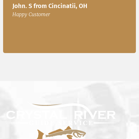
John. S from Cincinatii, OH
or
Happ
Happy Customer