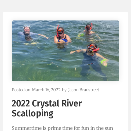
Posted on
March 16, 2022
by
Jason Bradstreet
2022 Crystal River
Scalloping
Summertime is prime time for fun in the sun