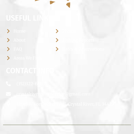
USEFUL LINKS
Home
Photos
About
Fishing Reports
FAQ
Rates & Reservations
Areas We Fish
CONTACT INFO
(352)322-6660
crystalriverguideservice@gmail.com
12645 W Fort Island Trail, Crystal River, FL 34429