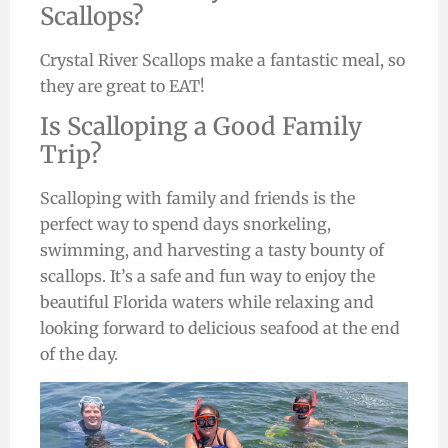
Scallops?
Crystal River Scallops make a fantastic meal, so
they are great to EAT!
Is Scalloping a Good Family
Trip?
Scalloping with family and friends is the
perfect way to spend days snorkeling,
swimming, and harvesting a tasty bounty of
scallops. It’s a safe and fun way to enjoy the
beautiful Florida waters while relaxing and
looking forward to delicious seafood at the end
of the day.