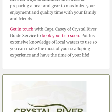
preparing a boat and gear to maximize your
enjoyment and quality time with your family
and friends.
Get in touch
with Capt. Casey of Crystal River
Guide Service to
book your trip soon
. Put his
extensive knowledge of local waters to use so
you can make the most of your scalloping
experience and have the time of your life!