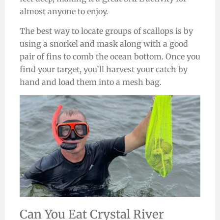
almost anyone to enjoy.
The best way to locate groups of scallops is by
using a snorkel and mask along with a good
pair of fins to comb the ocean bottom. Once you
find your target, you’ll harvest your catch by
hand and load them into a mesh bag.
Can You Eat Crystal River