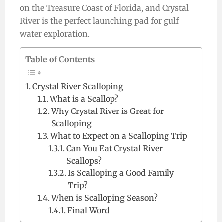
on the Treasure Coast of Florida, and Crystal
River is the perfect launching pad for gulf
water exploration.
Table of Contents
Crystal River Scalloping
What is a Scallop?
Why Crystal River is Great for
Scalloping
What to Expect on a Scalloping Trip
Can You Eat Crystal River
Scallops?
Is Scalloping a Good Family
Trip?
When is Scalloping Season?
Final Word