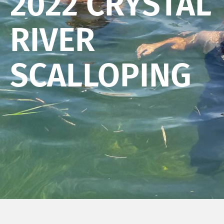
2022 CRYSTAL
RIVER
SCALLOPING