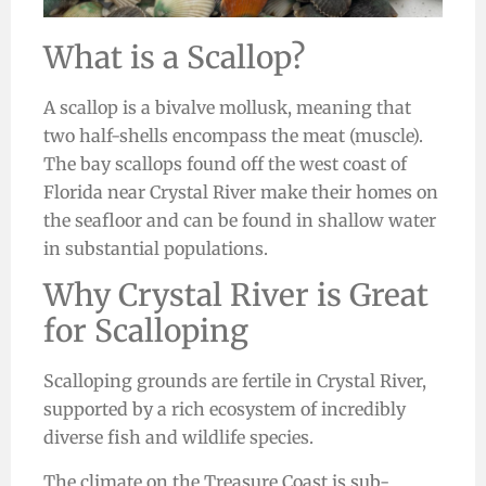
What is a Scallop?
A scallop is a bivalve mollusk, meaning that
two half-shells encompass the meat (muscle).
The bay scallops found off the west coast of
Florida near Crystal River make their homes on
the seafloor and can be found in shallow water
in substantial populations.
Why Crystal River is Great
for Scalloping
Scalloping grounds are fertile in Crystal River,
supported by a rich ecosystem of incredibly
diverse fish and wildlife species.
The climate on the Treasure Coast is sub-