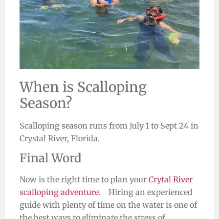
When is Scalloping
Season?
Scalloping season runs
from July 1 to Sept 24
in
Crystal River, Florida.
Final Word
Now is the right time to plan your
Crytal River
scalloping adventure
. Hiring an experienced
guide with plenty of time on the water is one of
the best ways to eliminate the stress of