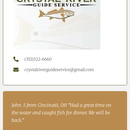
(352)322-6660
crystalriverguideservice@gmail.com
h
John. S from Cincinatii, OH “Had a great time on
Iren
ad
the water and caught fish for dinner. We will be
Fish
.
back.”
Ire