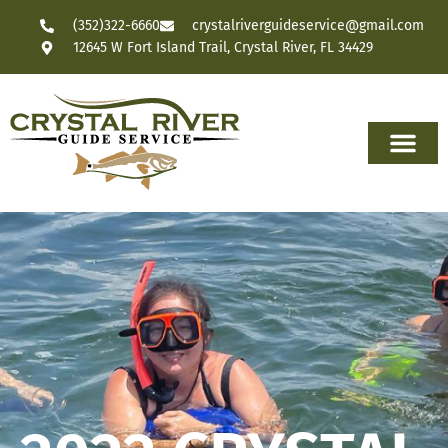
(352)322-6660
crystalriverguideservice@gmail.com
12645 W Fort Island Trail, Crystal River, FL 34429