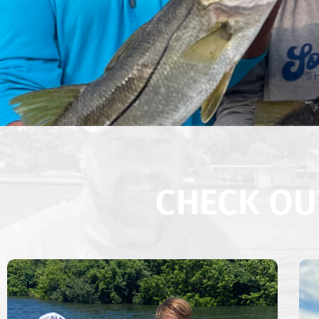
CHECK OU