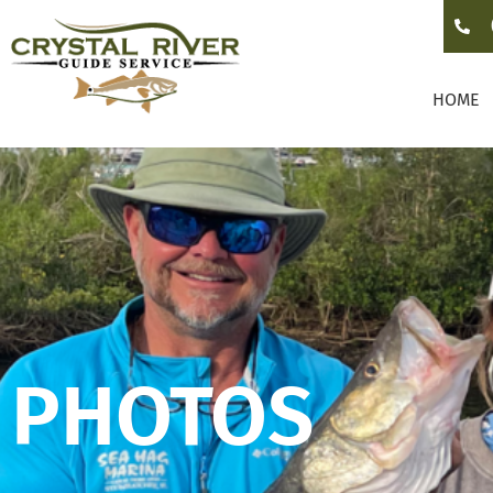
HOME
PHOTOS