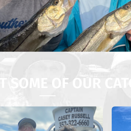
T SOME OF OUR CAT