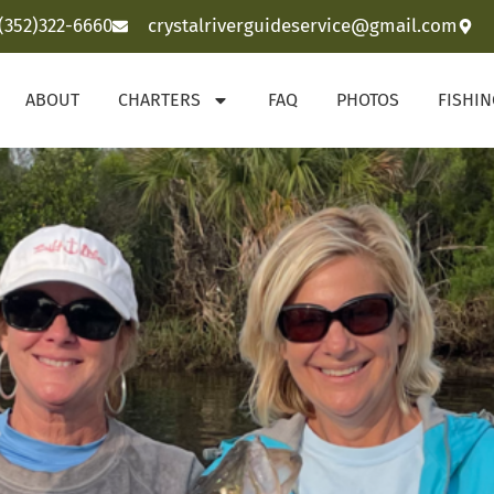
(352)322-6660
crystalriverguideservice@gmail.com
ABOUT
CHARTERS
FAQ
PHOTOS
FISHI