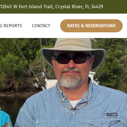
12645 W Fort Island Trail, Crystal River, FL 34429
NG REPORTS
CONTACT
RATES & RESERVATIONS